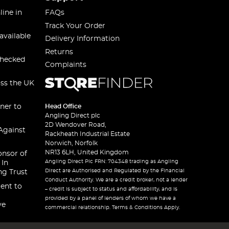
line in
FAQs
Track Your Order
available
Delivery Information
Returns
checked
Complaints
oss the UK
ner to
Head Office
Angling Direct plc
2D Wendover Road,
Against
Rackheath Industrial Estate
Norwich, Norfolk
NR13 6LH, United Kingdom
onsor of
Angling Direct Plc FRN: 704348 trading as Angling
 In
Direct are Authorised and Regulated by the Financial
ng Trust
Conduct Authority. We are a credit broker, not a lender
ent to
– credit is subject to status and affordability, and is
provided by a panel of lenders of whom we have a
ve
commercial relationship. Terms & Conditions Apply.