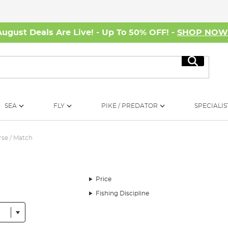
August Deals Are Live! - Up To 50% OFF! -
SHOP NO
Search
SEA
FLY
PIKE / PREDATOR
SPECIALIS
se / Match
Price
Fishing Discipline