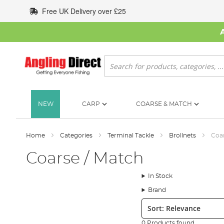
Skip
Free UK Delivery over £25
to
Content
Search
NEW
CARP
COARSE & MATCH
Home
Categories
Terminal Tackle
Brollnets
Coar
Coarse / Match
In Stock
Brand
Sort:
0 Products found