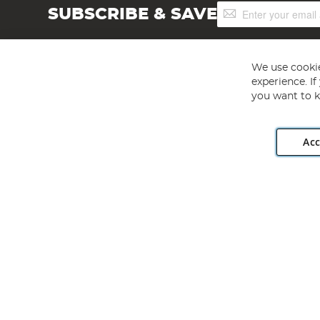
Sign
SUBSCRIBE & SAVE
Up
for
Our
Newsletter:
We use cookie
experience. I
you want to k
Acc
Angling Direct plc, 2D Wendover Road, Rackheath Industr