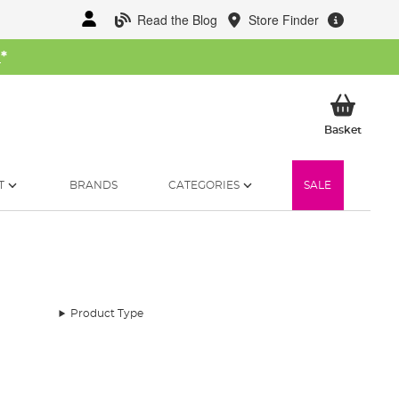
Read the Blog
Store Finder
W
*
My Ba
Basket
T
BRANDS
CATEGORIES
SALE
Product Type