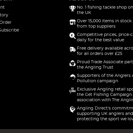
nt
No. 1 fishing tackle shop on
the UK
tory
Over 15,000 items in stock 
 Order
from top suppliers
Subscribe
Competitive prices, price-
daily for the best value
Free delivery available acr
for all orders over £25
Proud Trade Associate part
the Angling Trust
Supporters of the Anglers 
Pollution campaign
Exclusive Angling retail sp
the Get Fishing Campaign.
association with The Angli
Angling Direct's commitm
supporting UK anglers and
protecting the sport we lo