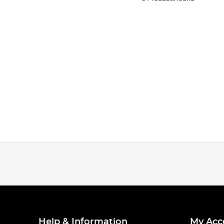
Help & Information
My Acc