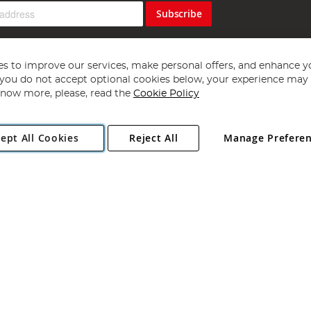
Subscribe
s to improve our services, make personal offers, and enhance y
f you do not accept optional cookies below, your experience may b
now more, please, read the
Cookie Policy
Copyright 1997 - 2026
Angling Direct Plc
. All rights reserved.
ept All Cookies
Reject All
Manage Prefere
ial Estate, Norwich, Norfolk, NR13 6LH, United Kingdom. Company register
Exclusions apply. Errors and omissions excepted