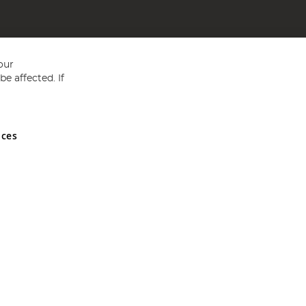
our
e affected. If
nces
ed in England and Wales No 05151321. VAT No GB 152140945