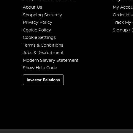
About Us
My Accou
Shopping Securely
Order His
Privacy Policy
Track My
Cookie Policy
Signup / 
Cookie Settings
Terms & Conditions
Jobs & Recruitment
Modern Slavery Statement
Show Help Code
Investor Relations