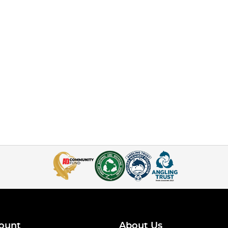
ount
About Us