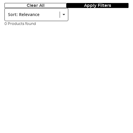
Clear All
Apply Filters
Sort:
0 Products found