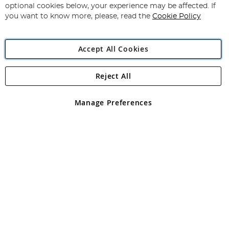
Newsletter:
optional cookies below, your experience may be affected. If
you want to know more, please, read the
Cookie Policy
Accept All Cookies
Reject All
Copyright 1997 - 2026
Angling Direct Plc
. All rights reserved.
Angling Direct plc, 2D Wendover Road, Rackheath Industrial
Estate, Norwich, Norfolk, NR13 6LH, United Kingdom. Company
Manage Preferences
registered in England and Wales No 05151321. VAT No GB 152140945
Exclusions apply. Errors and omissions excepted