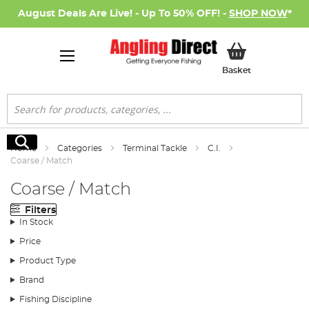
August Deals Are Live! - Up To 50% OFF! -
SHOP NOW
*
My Basket
Basket
Search
Search
Home
Categories
Terminal Tackle
C.I.
Coarse / Match
Coarse / Match
Filters
In Stock
Price
Product Type
Brand
Fishing Discipline