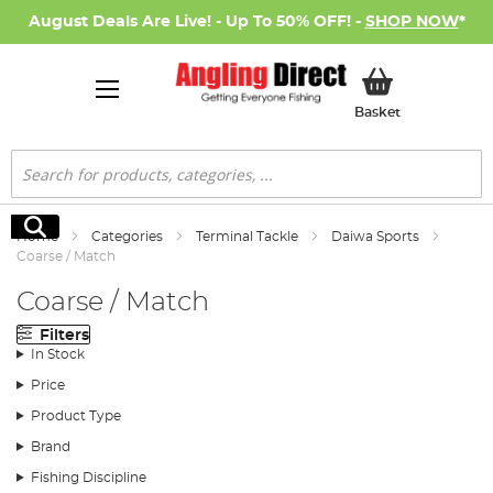
August Deals Are Live! - Up To 50% OFF! -
SHOP NOW
*
My Basket
Basket
Search
Search
Home
Categories
Terminal Tackle
Daiwa Sports
Coarse / Match
Coarse / Match
Filters
In Stock
Price
Product Type
Brand
Fishing Discipline