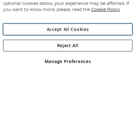
Newsletter:
optional cookies below, your experience may be affected. If
you want to know more, please, read the
Cookie Policy
Accept All Cookies
Reject All
Copyright 1997 - 2026
Angling Direct Plc
. All rights reserved.
Angling Direct plc, 2D Wendover Road, Rackheath Industrial
Estate, Norwich, Norfolk, NR13 6LH, United Kingdom. Company
Manage Preferences
registered in England and Wales No 05151321. VAT No GB 152140945
Exclusions apply. Errors and omissions excepted