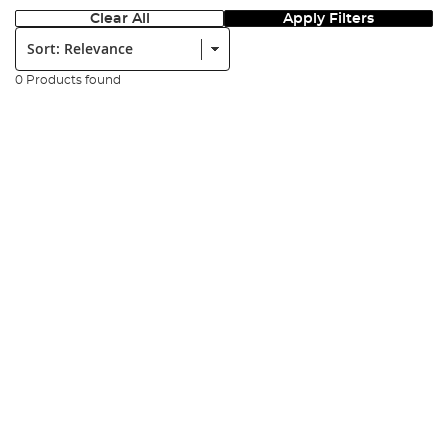
Clear All
Apply Filters
Sort:
0 Products found