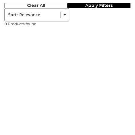
Clear All
Apply Filters
Sort:
0 Products found