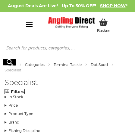
August Deals Are Live! - Up To 50% OFF! -
SHOP NOW
*
My Basket
Basket
Search
Search
Home
Categories
Terminal Tackle
Dot Spod
Specialist
Specialist
Filters
In Stock
Price
Product Type
Brand
Fishing Discipline