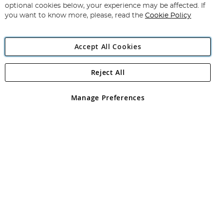
Newsletter:
optional cookies below, your experience may be affected. If
you want to know more, please, read the
Cookie Policy
Accept All Cookies
Reject All
Copyright 1997 - 2026
Angling Direct Plc
. All rights reserved.
Angling Direct plc, 2D Wendover Road, Rackheath Industrial
Estate, Norwich, Norfolk, NR13 6LH, United Kingdom. Company
Manage Preferences
registered in England and Wales No 05151321. VAT No GB 152140945
Exclusions apply. Errors and omissions excepted