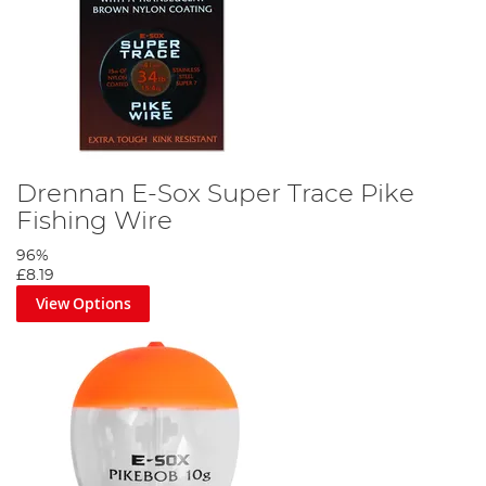
Drennan E-Sox Super Trace Pike
Fishing Wire
96%
£8.19
View Options