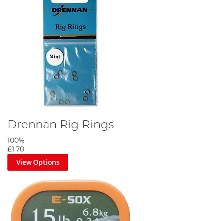
Drennan Rig Rings
100%
£1.70
View Options