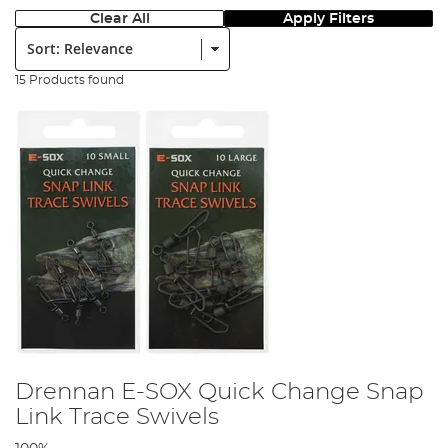
Clear All
Apply Filters
Sort:
15 Products found
Drennan E-SOX Quick Change Snap
Link Trace Swivels