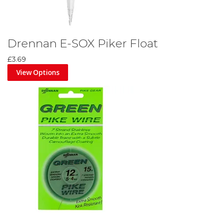
Drennan E-SOX Piker Float
£3.69
View Options