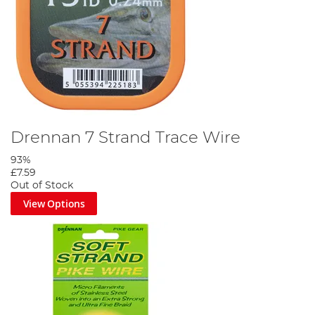
Drennan 7 Strand Trace Wire
93%
£7.59
Out of Stock
View Options