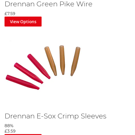
Drennan Green Pike Wire
£7.59
View Options
Drennan E-Sox Crimp Sleeves
88%
£3.59