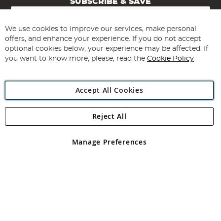
SUBSCRIBE & SAVE
Sign
Up
for
We use cookies to improve our services, make personal
Subscribe
Our
offers, and enhance your experience. If you do not accept
Newsletter:
optional cookies below, your experience may be affected. If
you want to know more, please, read the
Cookie Policy
Accept All Cookies
Reject All
Copyright 1997 - 2026
Angling Direct Plc
. All rights reserved.
Angling Direct plc, 2D Wendover Road, Rackheath Industrial
Estate, Norwich, Norfolk, NR13 6LH, United Kingdom. Company
Manage Preferences
registered in England and Wales No 05151321. VAT No GB 152140945
Exclusions apply. Errors and omissions excepted