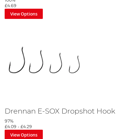
100%
£4.69
View Options
Drennan E-SOX Dropshot Hook
97%
£4.09
-
£4.29
View Options