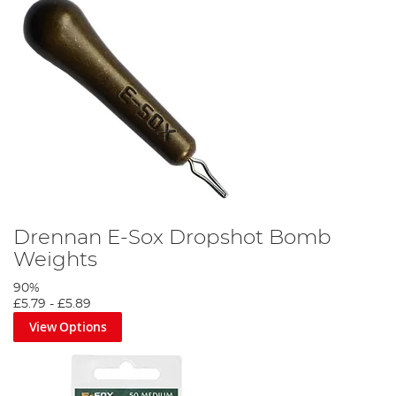
Drennan E-Sox Dropshot Bomb
Weights
90%
£5.79
-
£5.89
View Options