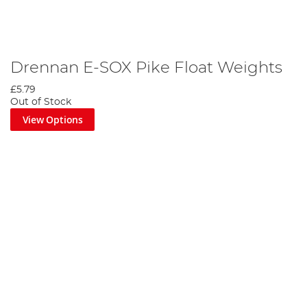
Drennan E-SOX Pike Float Weights
£5.79
Out of Stock
View Options