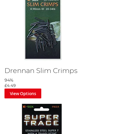
Drennan Slim Crimps
94%
£4.49
View Options