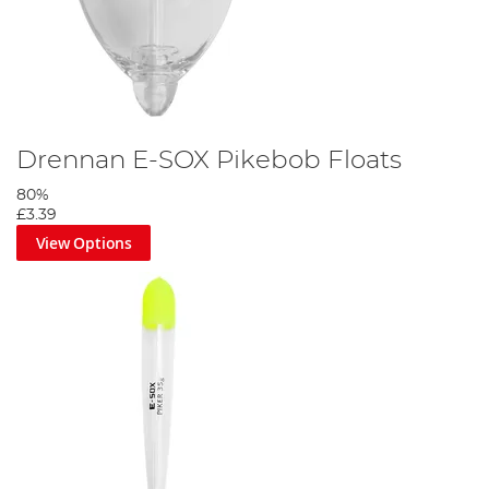
Drennan E-SOX Pikebob Floats
80%
£3.39
View Options