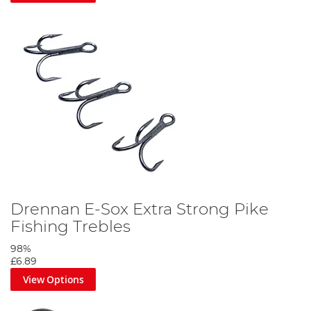
Drennan E-Sox Extra Strong Pike
Fishing Trebles
98%
£6.89
View Options