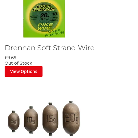
Drennan Soft Strand Wire
£9.69
Out of Stock
View Options