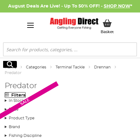
August Deals Are Live! - Up To 50% OFF! -
SHOP NOW
*
My Basket
Basket
Search
Search
Home
Categories
Terminal Tackle
Drennan
Predator
Predator
Filters
SALE
In Stock
Price
Product Type
Brand
Fishing Discipline