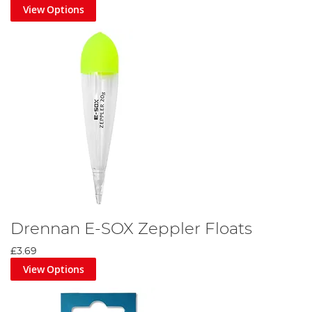
View Options
Drennan E-SOX Zeppler Floats
£3.69
View Options