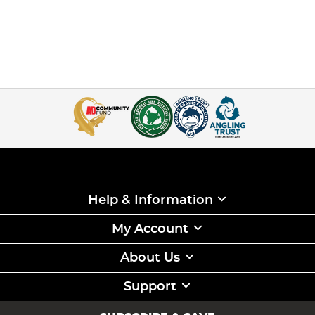
Help & Information
My Account
About Us
Support