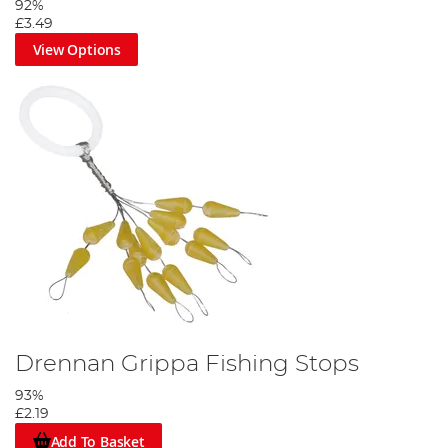
92%
£3.49
View Options
Drennan Grippa Fishing Stops
93%
£2.19
Add To Basket