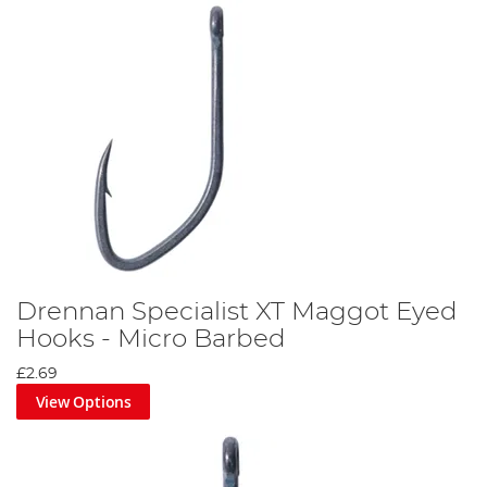
Drennan Specialist XT Maggot Eyed
Hooks - Micro Barbed
£2.69
View Options