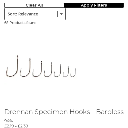
Clear All
Apply Filters
Sort:
68 Products found
Drennan Specimen Hooks - Barbless
94%
£2.19
-
£2.39