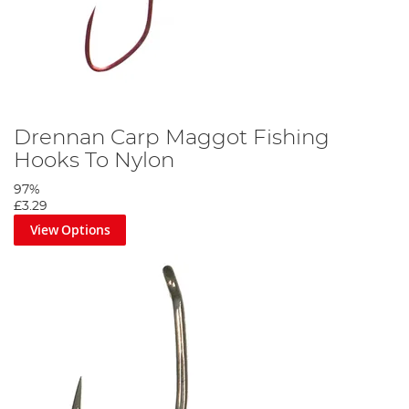
Drennan Carp Maggot Fishing
Hooks To Nylon
97%
£3.29
View Options