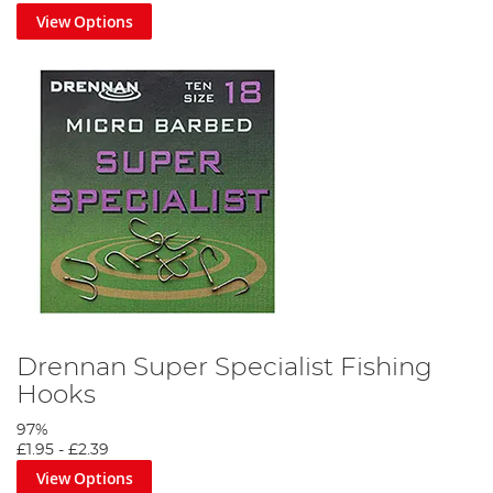
View Options
Drennan Super Specialist Fishing
Hooks
97%
£1.95
-
£2.39
View Options