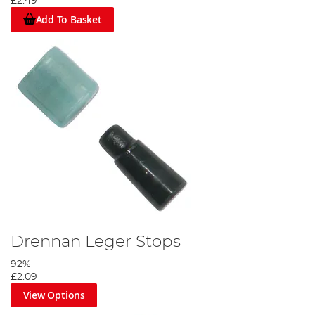
£2.49
Add To Basket
Drennan Leger Stops
92%
£2.09
View Options