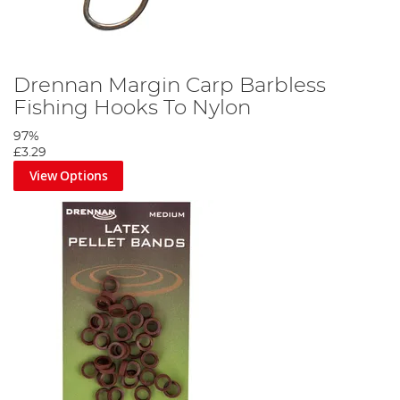
Drennan Margin Carp Barbless
Fishing Hooks To Nylon
97%
£3.29
View Options