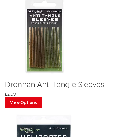
Drennan Anti Tangle Sleeves
£2.99
View Options