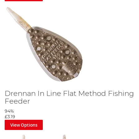
Drennan In Line Flat Method Fishing
Feeder
94%
£3.19
View Options