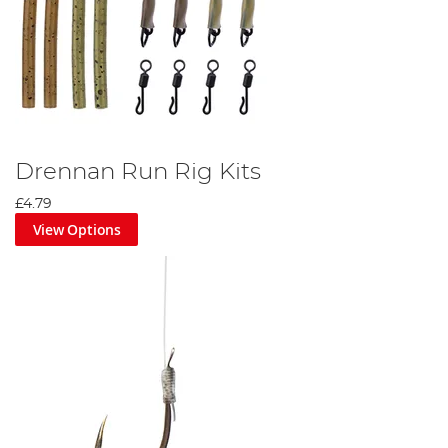
Drennan Run Rig Kits
£4.79
View Options