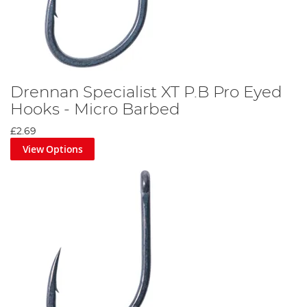
Drennan Specialist XT P.B Pro Eyed
Hooks - Micro Barbed
£2.69
View Options