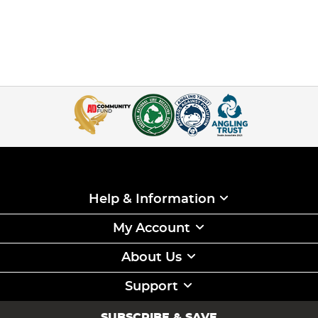
Help & Information
My Account
About Us
Support
SUBSCRIBE & SAVE