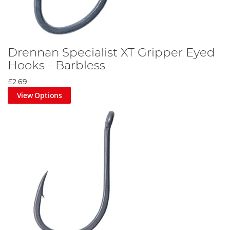
Drennan Specialist XT Gripper Eyed
Hooks - Barbless
£2.69
View Options