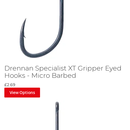
Drennan Specialist XT Gripper Eyed
Hooks - Micro Barbed
£2.69
View Options