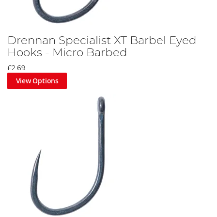
Drennan Specialist XT Barbel Eyed
Hooks - Micro Barbed
£2.69
View Options