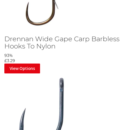
Drennan Wide Gape Carp Barbless
Hooks To Nylon
93%
£3.29
View Options