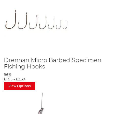
Drennan Micro Barbed Specimen
Fishing Hooks
96%
£1.95
-
£2.39
View Options