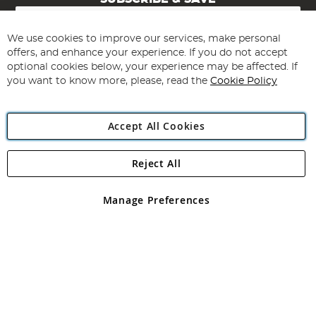
Sign
Up
for
We use cookies to improve our services, make personal
Subscribe
Our
offers, and enhance your experience. If you do not accept
Newsletter:
optional cookies below, your experience may be affected. If
you want to know more, please, read the
Cookie Policy
Accept All Cookies
Reject All
Copyright 1997 - 2026
Angling Direct Plc
. All rights reserved.
Angling Direct plc, 2D Wendover Road, Rackheath Industrial
Estate, Norwich, Norfolk, NR13 6LH, United Kingdom. Company
Manage Preferences
registered in England and Wales No 05151321. VAT No GB 152140945
Exclusions apply. Errors and omissions excepted