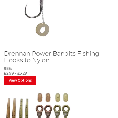
Drennan Power Bandits Fishing
Hooks to Nylon
98%
£2.99
-
£3.29
View Options