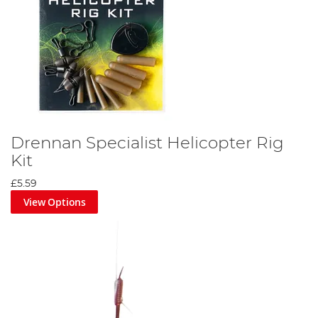
Drennan Specialist Helicopter Rig
Kit
£5.59
View Options