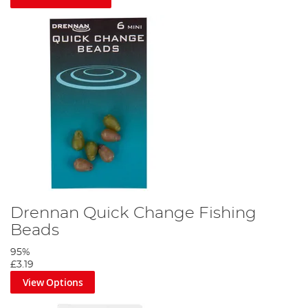
Drennan Quick Change Fishing
Beads
95%
£3.19
View Options