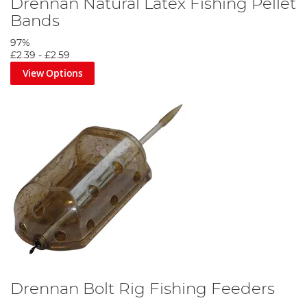
Drennan Natural Latex Fishing Pellet
Bands
97%
£2.39
-
£2.59
View Options
Drennan Bolt Rig Fishing Feeders