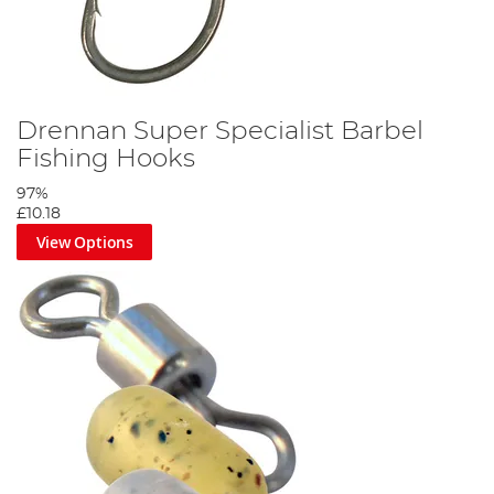
Drennan Super Specialist Barbel
Fishing Hooks
97%
£10.18
View Options