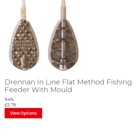
Drennan In Line Flat Method Fishing
Feeder With Mould
94%
£5.79
View Options