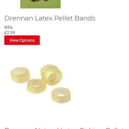
Drennan Latex Pellet Bands
93%
£2.59
View Options