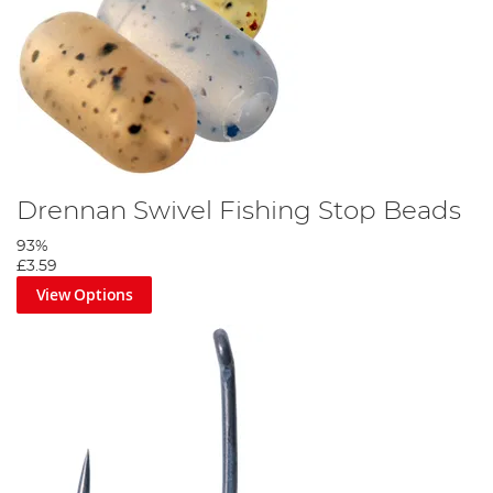
Drennan Swivel Fishing Stop Beads
93%
£3.59
View Options