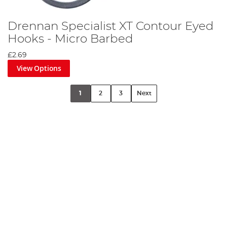
Drennan Specialist XT Contour Eyed
Hooks - Micro Barbed
£2.69
View Options
1
2
3
Next