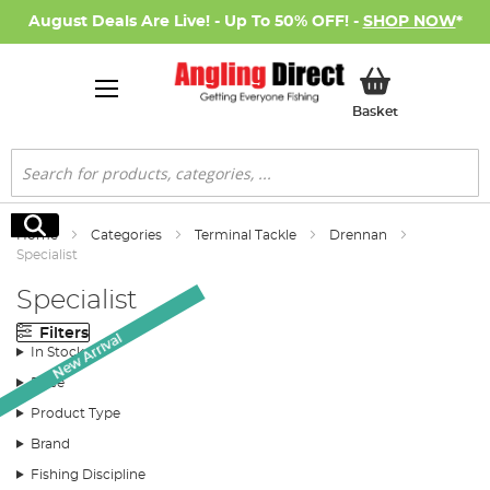
August Deals Are Live! - Up To 50% OFF! -
SHOP NOW
*
My Basket
Basket
Search
Search
Home
Categories
Terminal Tackle
Drennan
Specialist
Specialist
Filters
New Arrival
In Stock
Price
Product Type
Brand
Fishing Discipline