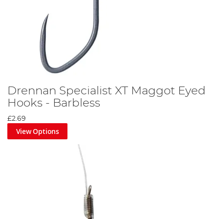
Drennan Specialist XT Maggot Eyed
Hooks - Barbless
£2.69
View Options