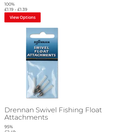
100%
£1.19
-
£1.39
View Options
Drennan Swivel Fishing Float
Attachments
95%