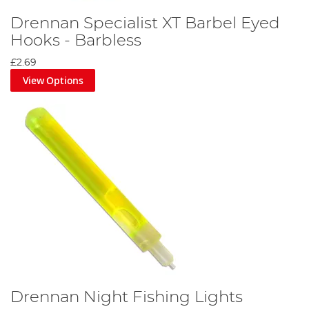
Drennan Specialist XT Barbel Eyed
Hooks - Barbless
£2.69
View Options
Drennan Night Fishing Lights