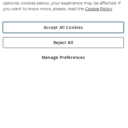
Newsletter:
optional cookies below, your experience may be affected. If
you want to know more, please, read the
Cookie Policy
Accept All Cookies
Reject All
Copyright 1997 - 2026
Angling Direct Plc
. All rights reserved.
Angling Direct plc, 2D Wendover Road, Rackheath Industrial
Estate, Norwich, Norfolk, NR13 6LH, United Kingdom. Company
Manage Preferences
registered in England and Wales No 05151321. VAT No GB 152140945
Exclusions apply. Errors and omissions excepted