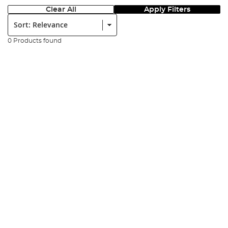
Clear All
Apply Filters
Sort:
0 Products found