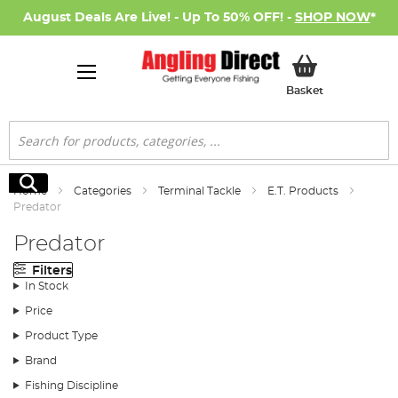
August Deals Are Live! - Up To 50% OFF! -
SHOP NOW
*
My Basket
Basket
Search
Search
Home
Categories
Terminal Tackle
E.T. Products
Predator
Predator
Filters
In Stock
Price
Product Type
Brand
Fishing Discipline