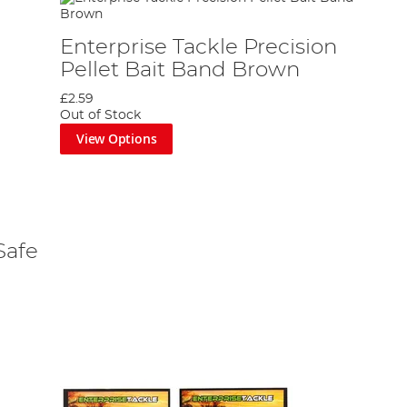
Enterprise Tackle Precision
Pellet Bait Band Brown
£2.59
Out of Stock
View Options
Safe