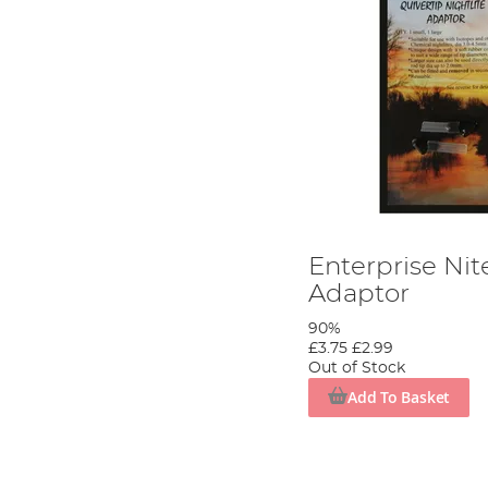
Enterprise Nite
Adaptor
90%
£3.75
£2.99
Out of Stock
Add To Basket