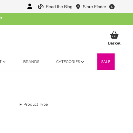
Read the Blog
Store Finder
W
*
My Ba
Basket
T
BRANDS
CATEGORIES
SALE
Product Type