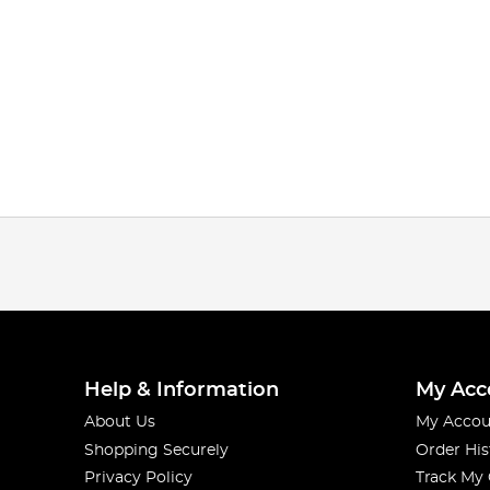
Help & Information
My Acc
About Us
My Accou
Shopping Securely
Order His
Privacy Policy
Track My