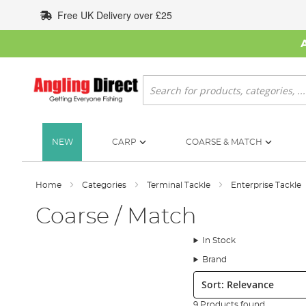
Skip
Free UK Delivery over £25
to
Content
Search
NEW
CARP
COARSE & MATCH
Home
Categories
Terminal Tackle
Enterprise Tackle
Coarse / Match
In Stock
Brand
Sort:
9 Products found