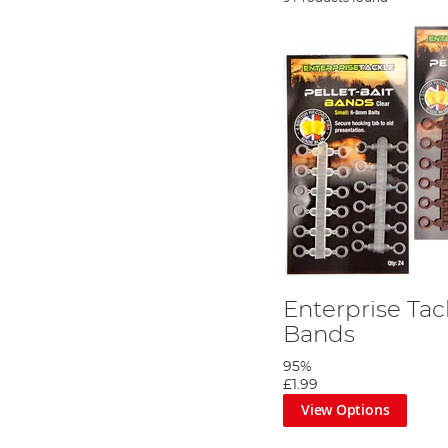
Enterprise Tack
Bands
95%
£1.99
View Options