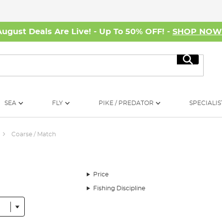
August Deals Are Live! - Up To 50% OFF! -
SHOP NO
Search
SEA
FLY
PIKE / PREDATOR
SPECIALIS
Coarse / Match
Price
Fishing Discipline