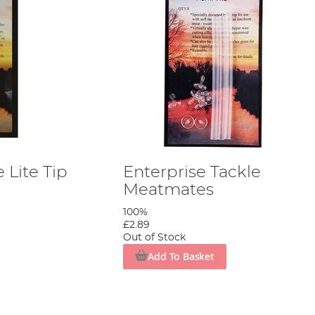
 Lite Tip
Enterprise Tackle
Meatmates
100%
£2.89
Out of Stock
Add To Basket