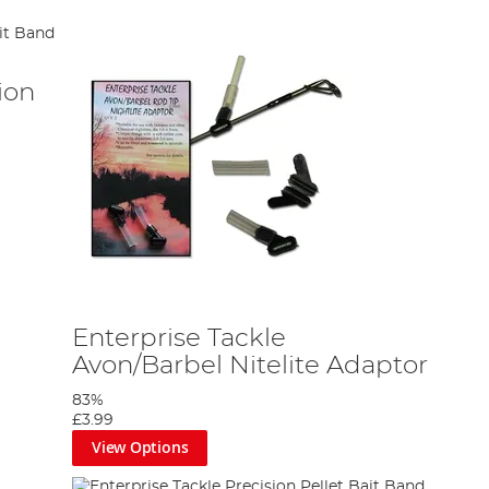
ion
Enterprise Tackle
Avon/Barbel Nitelite Adaptor
83%
£3.99
View Options