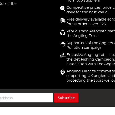
from top suppliers
Subscribe
Competitive prices, price-
daily for the best value
Free delivery available acr
for all orders over £25
Proud Trade Associate part
the Angling Trust
Supporters of the Anglers 
Pollution campaign
Exclusive Angling retail sp
the Get Fishing Campaign.
association with The Angli
Angling Direct's commitm
supporting UK anglers and
protecting the sport we lo
Subscribe