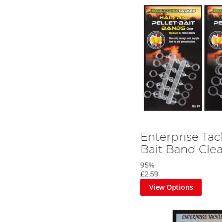
Enterprise Tac
Bait Band Clea
95%
£2.59
View Options