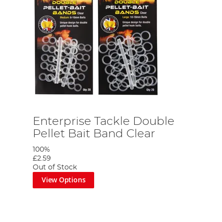
Enterprise Tackle Double
Pellet Bait Band Clear
100%
£2.59
Out of Stock
View Options