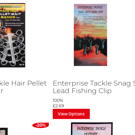
kle Hair Pellet
Enterprise Tackle Snag 
r
Lead Fishing Clip
100%
£2.69
View Options
-20%