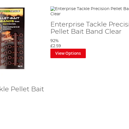
Enterprise Tackle Precis
Pellet Bait Band Clear
92%
£2.59
View Options
le Pellet Bait