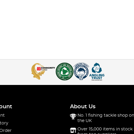
ount
About Us
nt
No. 1 fishing tackle shop on
the UK
tory
Over 15,000 items in stock 
 Order