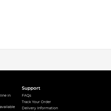
Support
line in
FAQs
Track Your Order
available
Delivery Information