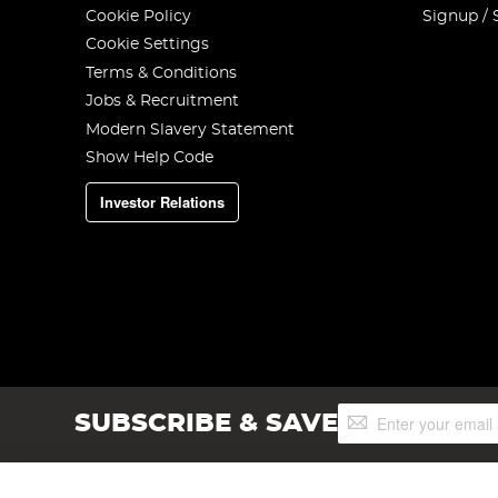
Cookie Policy
Signup / 
Cookie Settings
Terms & Conditions
Jobs & Recruitment
Modern Slavery Statement
Show Help Code
Investor Relations
Sign
SUBSCRIBE & SAVE
Up
for
Our
Newsletter: