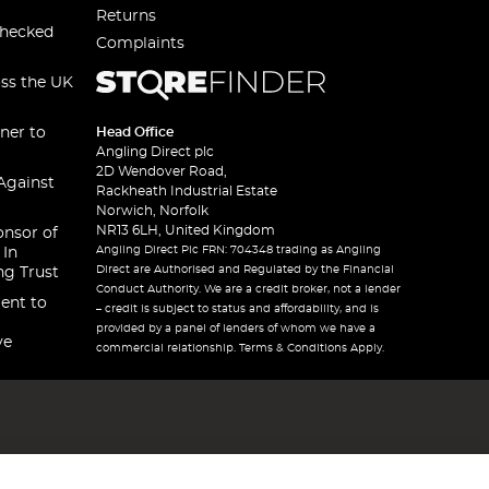
Returns
checked
Complaints
oss the UK
ner to
Head Office
Angling Direct plc
2D Wendover Road,
Against
Rackheath Industrial Estate
Norwich, Norfolk
NR13 6LH, United Kingdom
onsor of
Angling Direct Plc FRN: 704348 trading as Angling
 In
Direct are Authorised and Regulated by the Financial
ng Trust
Conduct Authority. We are a credit broker, not a lender
ent to
– credit is subject to status and affordability, and is
provided by a panel of lenders of whom we have a
ve
commercial relationship. Terms & Conditions Apply.