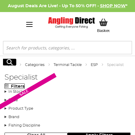
August Deals Are Live! - Up To 50% OFF! -
SHOP NOW
*
My Basket
Basket
Search
Search
Home
Categories
Terminal Tackle
ESP
Specialist
Specialist
Filters
SALE
In Stock
Price
Product Type
Brand
Fishing Discipline