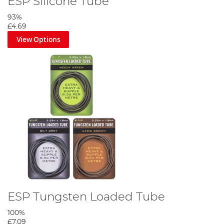
ESP Silicone Tube
93%
£4.69
View Options
ESP Tungsten Loaded Tube
100%
£7.09