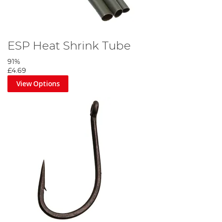
ESP Heat Shrink Tube
91%
£4.69
View Options