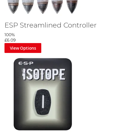
ESP Streamlined Controller
100%
£6.09
View Options