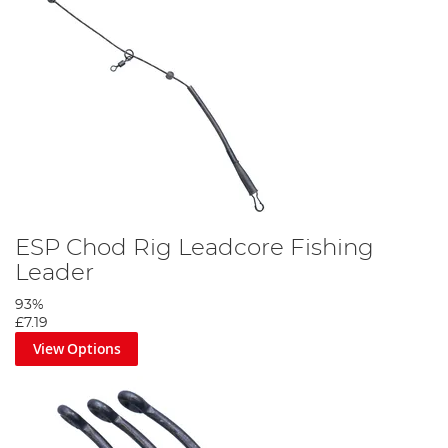
ESP Chod Rig Leadcore Fishing
Leader
93%
£7.19
View Options