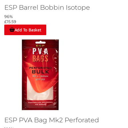
ESP Barrel Bobbin Isotope
96%
£15.59
Add To Basket
ESP PVA Bag Mk2 Perforated