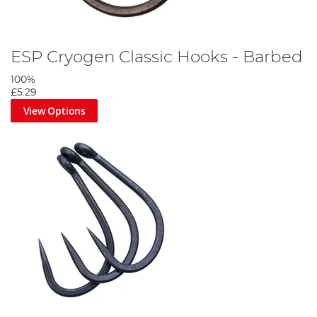
ESP Cryogen Classic Hooks - Barbed
100%
£5.29
View Options