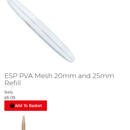
ESP PVA Mesh 20mm and 25mm
Refill
94%
£6.09
Add To Basket