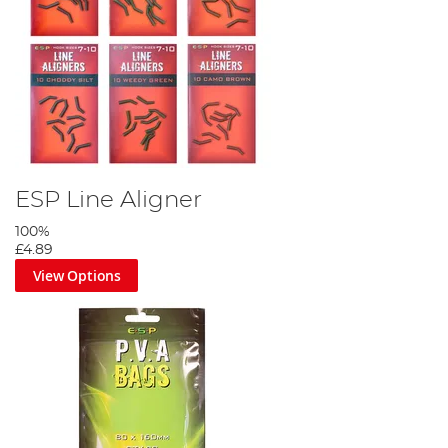
ESP Line Aligner
100%
£4.89
View Options