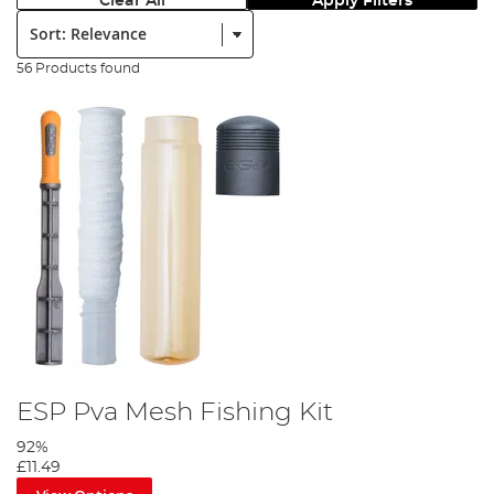
Clear All
Apply Filters
Sort:
56 Products found
ESP Pva Mesh Fishing Kit
92%
£11.49