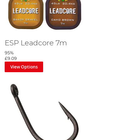
ESP Leadcore 7m
95%
£9.09
View Options