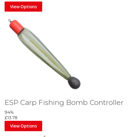
View Options
ESP Carp Fishing Bomb Controller
94%
£13.78
View Options