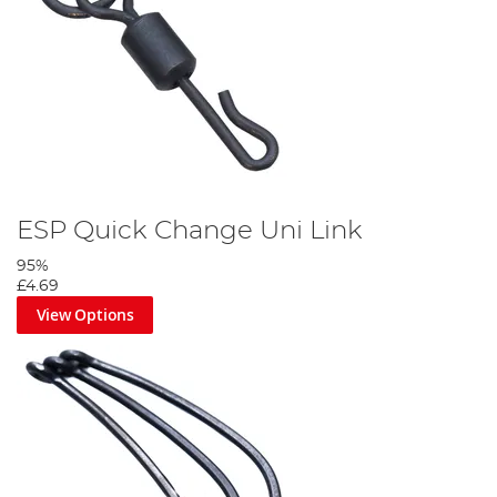
ESP Quick Change Uni Link
95%
£4.69
View Options