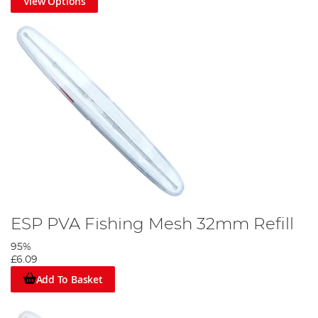
View Options
ESP PVA Fishing Mesh 32mm Refill
95%
£6.09
Add To Basket