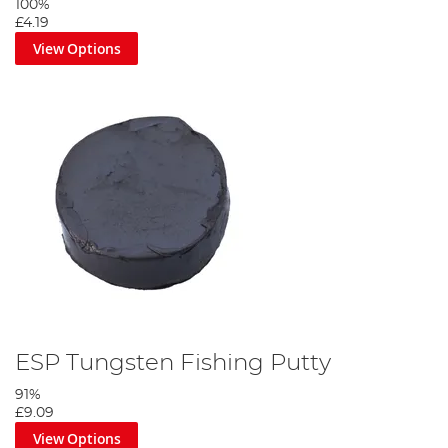
100%
£4.19
View Options
ESP Tungsten Fishing Putty
91%
£9.09
View Options