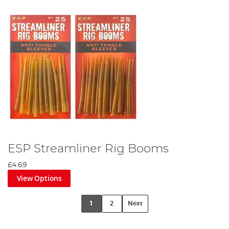
ESP Streamliner Rig Booms
£4.69
View Options
1
2
Next