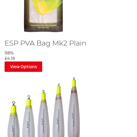
ESP PVA Bag Mk2 Plain
98%
£4.19
View Options