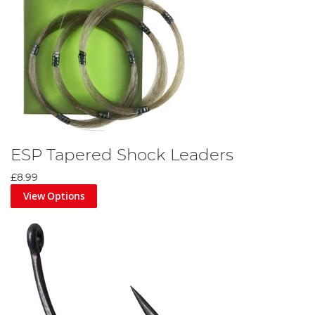
ESP Tapered Shock Leaders
£8.99
View Options