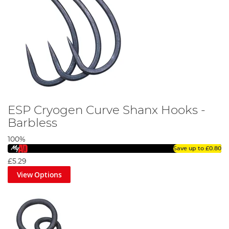
ESP Cryogen Curve Shanx Hooks -
Barbless
100%
Save up to
£0.80
£5.29
View Options