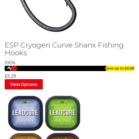
ESP Cryogen Curve Shanx Fishing
Hooks
100%
Save up to
£0.80
£5.29
View Options