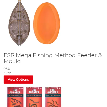
ESP Mega Fishing Method Feeder &
Mould
93%
£7.99
View Options