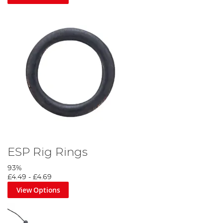
ESP Rig Rings
93%
£4.49
-
£4.69
View Options