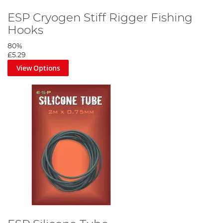
ESP Cryogen Stiff Rigger Fishing
Hooks
80%
£5.29
View Options