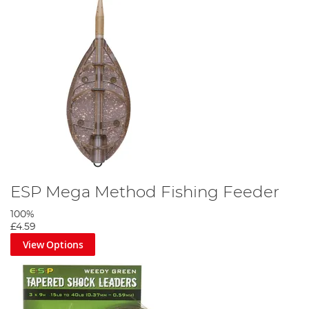
ESP Mega Method Fishing Feeder
100%
£4.59
View Options