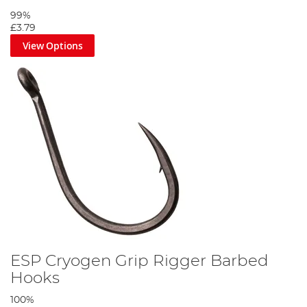
99%
£3.79
View Options
ESP Cryogen Grip Rigger Barbed
Hooks
100%