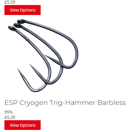
£5.29
View Options
ESP Cryogen Trig-Hammer Barbless
95%
£5.29
View Options