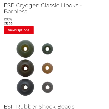
ESP Cryogen Classic Hooks -
Barbless
100%
£5.29
View Options
ESP Rubber Shock Beads