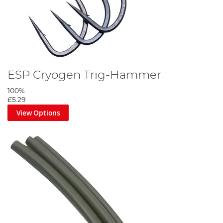
ESP Cryogen Trig-Hammer
100%
£5.29
View Options