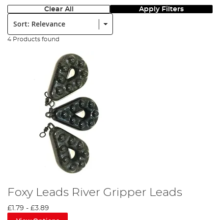
Clear All
Apply Filters
Sort:
4 Products found
Foxy Leads River Gripper Leads
£1.79
-
£3.89