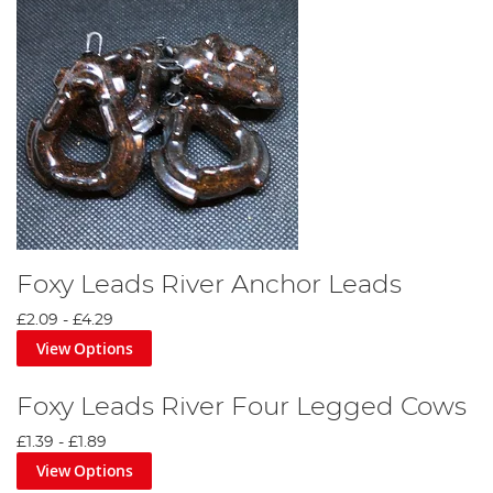
Foxy Leads River Anchor Leads
£2.09
-
£4.29
View Options
Foxy Leads River Four Legged Cows
£1.39
-
£1.89
View Options