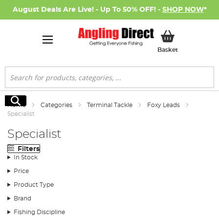
August Deals Are Live! - Up To 50% OFF! -
SHOP NOW
*
My Basket
Basket
Search
Search
Home
Categories
Terminal Tackle
Foxy Leads
Specialist
Specialist
Filters
In Stock
Price
Product Type
Brand
Fishing Discipline