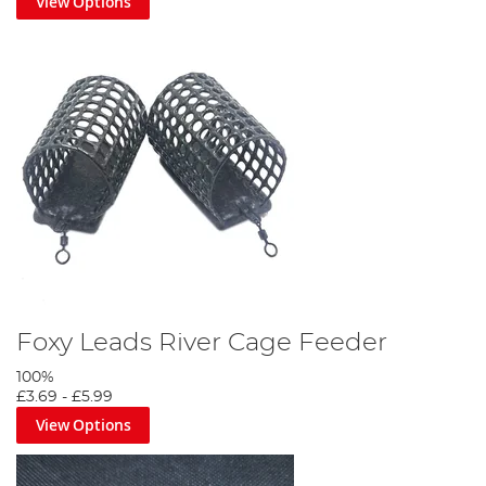
View Options
Foxy Leads River Cage Feeder
100%
£3.69
-
£5.99
View Options