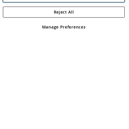
Reject All
Copyright 1997 - 2026
Angling Direct Plc
. All rights reserved.
Angling Direct plc, 2D Wendover Road, Rackheath Industrial
Estate, Norwich, Norfolk, NR13 6LH, United Kingdom. Company
Manage Preferences
registered in England and Wales No 05151321. VAT No GB 152140945
Exclusions apply. Errors and omissions excepted