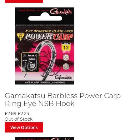
Gamakatsu Barbless Power Carp
Ring Eye NSB Hook
£2.89
£2.24
Out of Stock
View Options