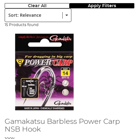
Clear All
Apply Filters
Sort:
15 Products found
Gamakatsu Barbless Power Carp
NSB Hook