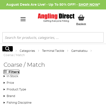
August Deals Are Live! - Up To 50% OFF! -
SHOP NOW
*
My Basket
Basket
Search
Search
Home
Categories
Terminal Tackle
Gamakatsu
Coarse / Match
Coarse / Match
Filters
In Stock
Price
Product Type
Brand
Fishing Discipline