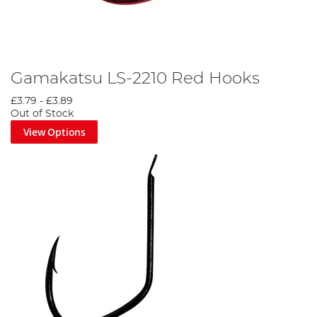
Gamakatsu LS-2210 Red Hooks
£3.79
-
£3.89
Out of Stock
View Options