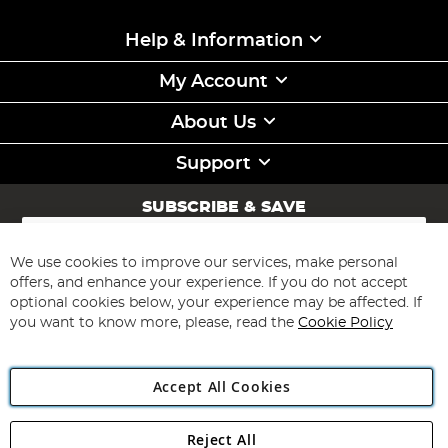
Help & Information
My Account
About Us
Support
SUBSCRIBE & SAVE
Sign
Up
for
We use cookies to improve our services, make personal
Subscribe
Our
offers, and enhance your experience. If you do not accept
Newsletter:
optional cookies below, your experience may be affected. If
you want to know more, please, read the
Cookie Policy
Accept All Cookies
Reject All
Copyright 1997 - 2026
Angling Direct Plc
. All rights reserved.