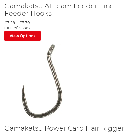
Gamakatsu A1 Team Feeder Fine
Feeder Hooks
£3.29
-
£3.39
Out of Stock
View Options
Gamakatsu Power Carp Hair Rigger