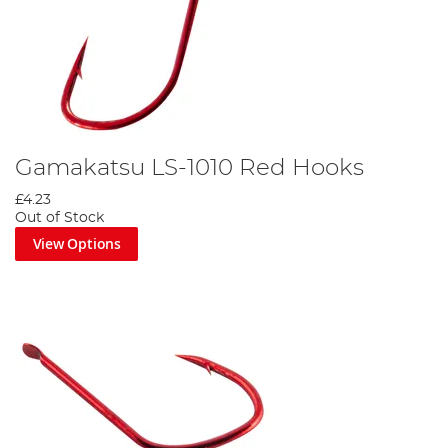
Gamakatsu LS-1010 Red Hooks
£4.23
Out of Stock
View Options