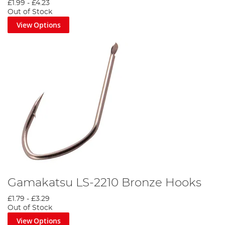
£1.99
-
£4.23
Out of Stock
View Options
Gamakatsu LS-2210 Bronze Hooks
£1.79
-
£3.29
Out of Stock
View Options