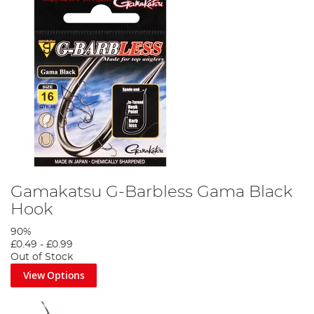
Gamakatsu G-Barbless Gama Black
Hook
90%
£0.49
-
£0.99
Out of Stock
View Options