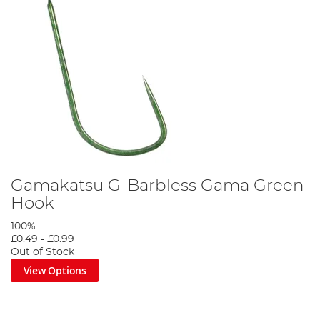
Gamakatsu G-Barbless Gama Green
Hook
100%
£0.49
-
£0.99
Out of Stock
View Options