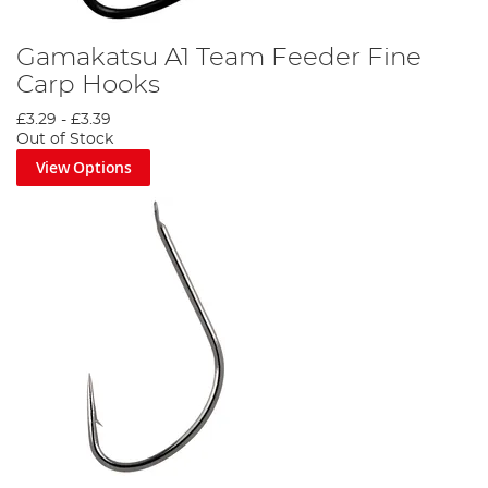
Gamakatsu A1 Team Feeder Fine
Carp Hooks
£3.29
-
£3.39
Out of Stock
View Options