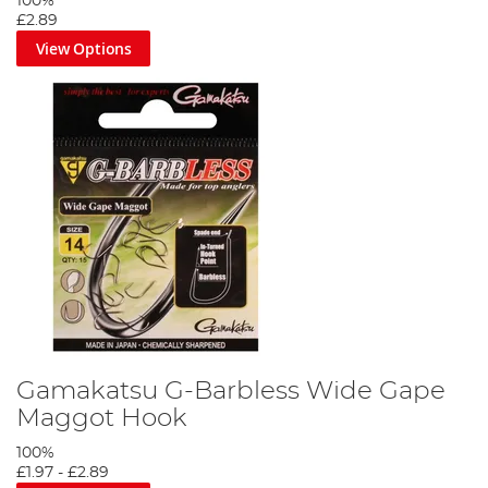
100%
£2.89
View Options
Gamakatsu G-Barbless Wide Gape
Maggot Hook
100%
£1.97
-
£2.89