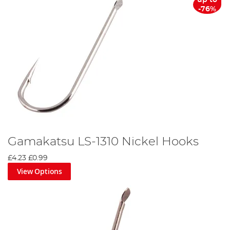
-76%
Gamakatsu LS-1310 Nickel Hooks
£4.23
£0.99
View Options