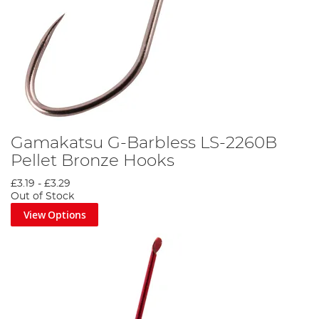
Gamakatsu G-Barbless LS-2260B
Pellet Bronze Hooks
£3.19
-
£3.29
Out of Stock
View Options