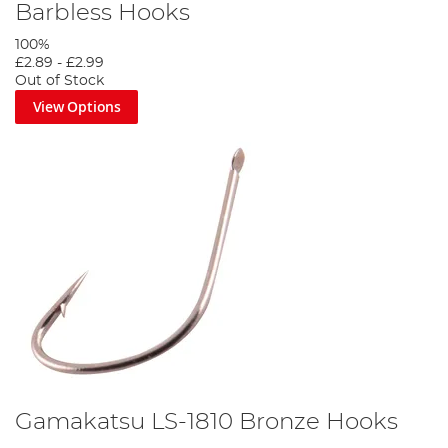
Barbless Hooks
100%
£2.89
-
£2.99
Out of Stock
View Options
Gamakatsu LS-1810 Bronze Hooks