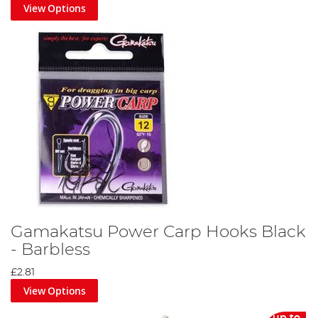
View Options
Gamakatsu Power Carp Hooks Black
- Barbless
£2.81
View Options
up to