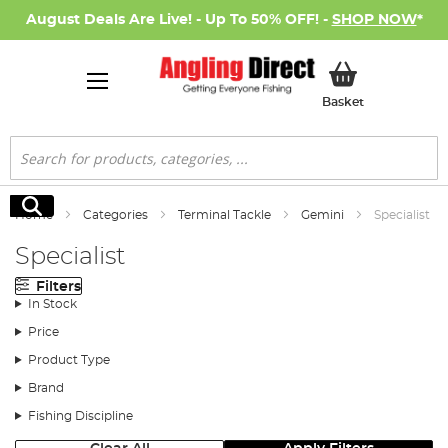
August Deals Are Live! - Up To 50% OFF! -
SHOP NOW
*
My Basket
Basket
Search
Search
Home
Categories
Terminal Tackle
Gemini
Specialist
Specialist
Filters
In Stock
Price
Product Type
Brand
Fishing Discipline