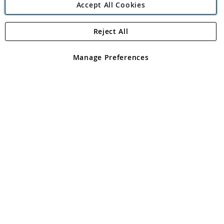
Accept All Cookies
Reject All
Copyright 1997 - 2026
Angling Direct Plc
. All rights reserved.
Angling Direct plc, 2D Wendover Road, Rackheath Industrial
Estate, Norwich, Norfolk, NR13 6LH, United Kingdom. Company
Manage Preferences
registered in England and Wales No 05151321. VAT No GB 152140945
Exclusions apply. Errors and omissions excepted