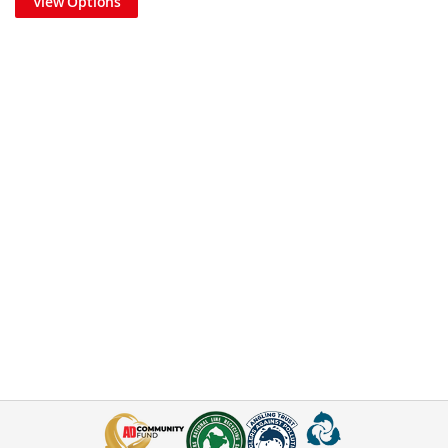
View Options