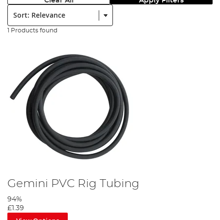
Clear All
Apply Filters
Sort:
1 Products found
Gemini PVC Rig Tubing
94%
£1.39