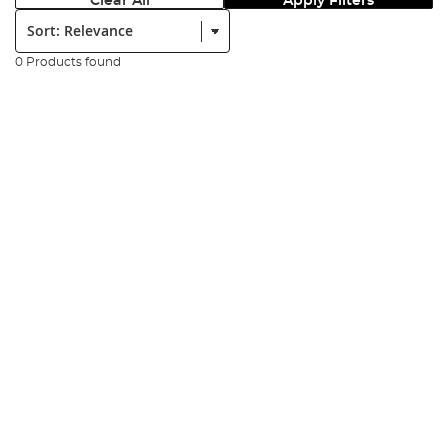
Clear All
Apply Filters
Sort:
0 Products found