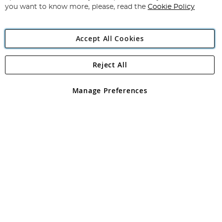
you want to know more, please, read the
Cookie Policy
Accept All Cookies
Reject All
Copyright 1997 - 2026
Angling Direct Plc
. All rights reserved.
Angling Direct plc, 2D Wendover Road, Rackheath Industrial
Estate, Norwich, Norfolk, NR13 6LH, United Kingdom. Company
Manage Preferences
registered in England and Wales No 05151321. VAT No GB 152140945
Exclusions apply. Errors and omissions excepted