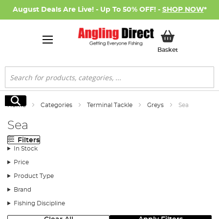
August Deals Are Live! - Up To 50% OFF! -
SHOP NOW
*
My Basket
Basket
Search
Search
Home
Categories
Terminal Tackle
Greys
Sea
Sea
Filters
In Stock
Price
Product Type
Brand
Fishing Discipline