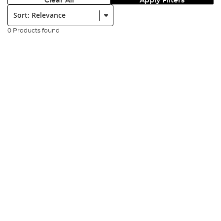
Clear All
Apply Filters
Sort:
0 Products found