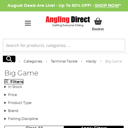
August Deals Are Live! - Up To 50% OFF! -
SHOP NOW
*
My Basket
Basket
Search
Search
Home
Categories
Terminal Tackle
Hardy
Big Game
Big Game
Filters
In Stock
Price
Product Type
Brand
Fishing Discipline