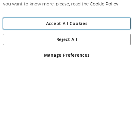
you want to know more, please, read the
Cookie Policy
Accept All Cookies
Reject All
Copyright 1997 - 2026
Angling Direct Plc
. All rights reserved.
Angling Direct plc, 2D Wendover Road, Rackheath Industrial
Estate, Norwich, Norfolk, NR13 6LH, United Kingdom. Company
Manage Preferences
registered in England and Wales No 05151321. VAT No GB 152140945
Exclusions apply. Errors and omissions excepted