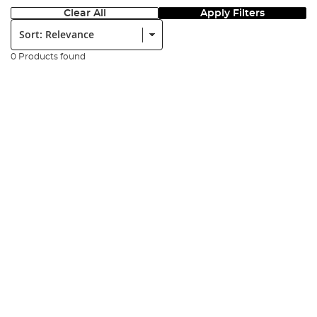
Clear All
Apply Filters
Sort:
0 Products found