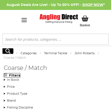
August Deals Are Live! - Up To 50% OFF! -
SHOP NOW
*
My Basket
Basket
Search
Search
Home
Categories
Terminal Tackle
John Roberts
Coarse / Match
Coarse / Match
Filters
In Stock
Price
Product Type
Brand
Fishing Discipline