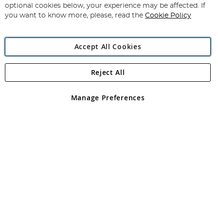
Newsletter:
optional cookies below, your experience may be affected. If
you want to know more, please, read the
Cookie Policy
Accept All Cookies
Reject All
Copyright 1997 - 2026
Angling Direct Plc
. All rights reserved.
Angling Direct plc, 2D Wendover Road, Rackheath Industrial
Estate, Norwich, Norfolk, NR13 6LH, United Kingdom. Company
Manage Preferences
registered in England and Wales No 05151321. VAT No GB 152140945
Exclusions apply. Errors and omissions excepted