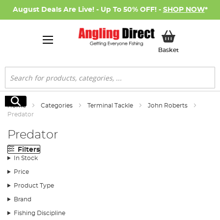
August Deals Are Live! - Up To 50% OFF! -
SHOP NOW
*
My Basket
Basket
Search
Search
Home
Categories
Terminal Tackle
John Roberts
Predator
Predator
Filters
In Stock
Price
Product Type
Brand
Fishing Discipline