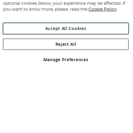
Newsletter:
optional cookies below, your experience may be affected. If
you want to know more, please, read the
Cookie Policy
Accept All Cookies
Reject All
Copyright 1997 - 2026
Angling Direct Plc
. All rights reserved.
Angling Direct plc, 2D Wendover Road, Rackheath Industrial
Estate, Norwich, Norfolk, NR13 6LH, United Kingdom. Company
Manage Preferences
registered in England and Wales No 05151321. VAT No GB 152140945
Exclusions apply. Errors and omissions excepted