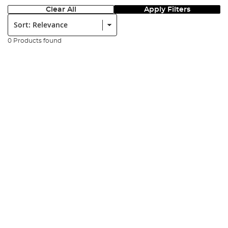
Clear All
Apply Filters
Sort:
0 Products found