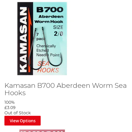
Kamasan B700 Aberdeen Worm Sea
Hooks
100%
£3.09
Out of Stock
View Options