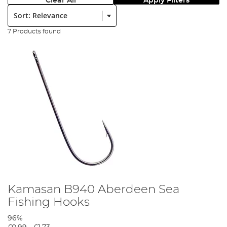
Clear All
Apply Filters
Sort:
7 Products found
Kamasan B940 Aberdeen Sea
Fishing Hooks
96%