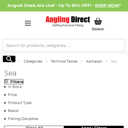
August Deals Are Live! - Up To 50% OFF! -
SHOP NOW
*
My Basket
Basket
Search
Search
Home
Categories
Terminal Tackle
Kamasan
Sea
Sea
Filters
In Stock
Price
Product Type
Brand
Fishing Discipline