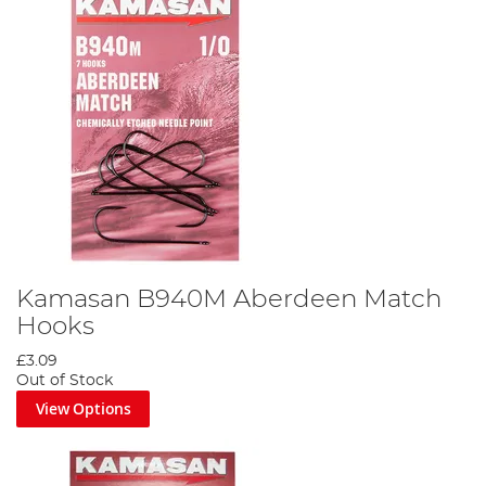
Kamasan B940M Aberdeen Match
Hooks
£3.09
Out of Stock
View Options