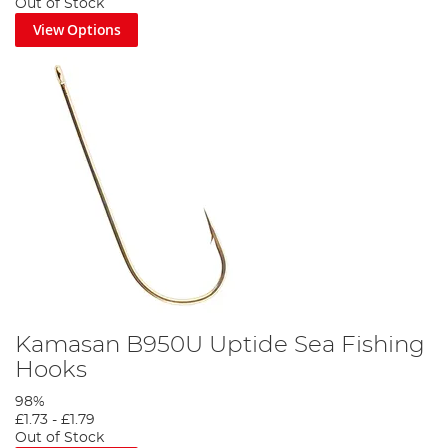
Out of Stock
View Options
Kamasan B950U Uptide Sea Fishing
Hooks
98%
£1.73
-
£1.79
Out of Stock