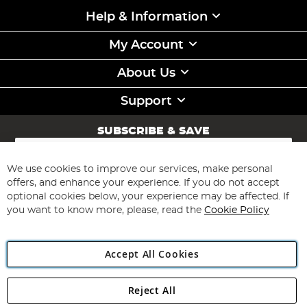
Help & Information
My Account
About Us
Support
SUBSCRIBE & SAVE
Sign
Up
for
We use cookies to improve our services, make personal
Subscribe
Our
offers, and enhance your experience. If you do not accept
Newsletter:
optional cookies below, your experience may be affected. If
you want to know more, please, read the
Cookie Policy
Accept All Cookies
Reject All
Copyright 1997 - 2026
Angling Direct Plc
. All rights reserved.
Angling Direct plc, 2D Wendover Road, Rackheath Industrial