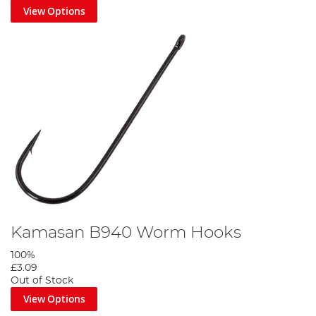
View Options
Kamasan B940 Worm Hooks
100%
£3.09
Out of Stock
View Options