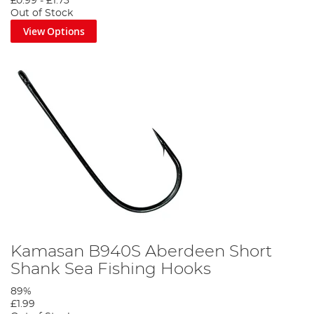
£0.99
-
£1.73
Out of Stock
View Options
Kamasan B940S Aberdeen Short
Shank Sea Fishing Hooks
89%
£1.99