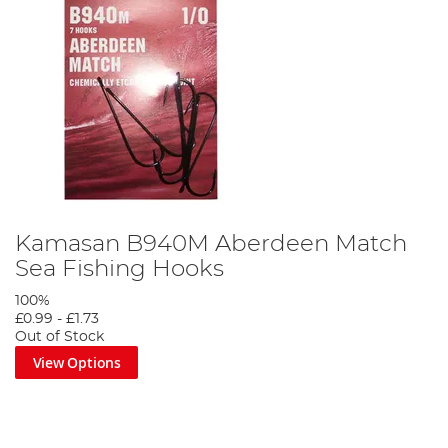
Kamasan B940M Aberdeen Match
Sea Fishing Hooks
100%
£0.99
-
£1.73
Out of Stock
View Options