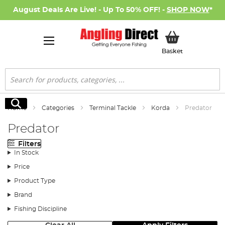
August Deals Are Live! - Up To 50% OFF! -
SHOP NOW
*
My Basket
Basket
Search
Search
Home
Categories
Terminal Tackle
Korda
Predator
Predator
Filters
In Stock
Price
Product Type
Brand
Fishing Discipline