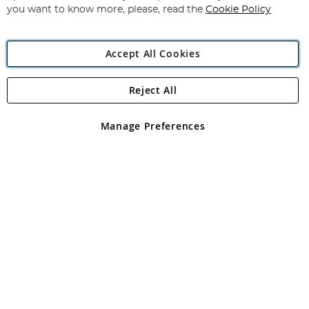
you want to know more, please, read the
Cookie Policy
Accept All Cookies
Reject All
Copyright 1997 - 2026
Angling Direct Plc
. All rights reserved.
Angling Direct plc, 2D Wendover Road, Rackheath Industrial
Estate, Norwich, Norfolk, NR13 6LH, United Kingdom. Company
Manage Preferences
registered in England and Wales No 05151321. VAT No GB 152140945
Exclusions apply. Errors and omissions excepted