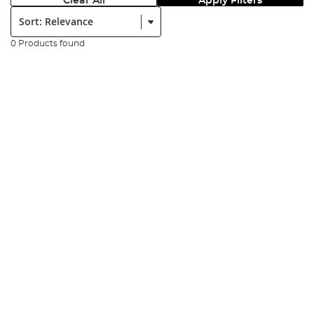
Clear All
Apply Filters
Sort:
0 Products found