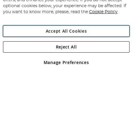
offers, and enhance your experience. If you do not accept
Newsletter:
optional cookies below, your experience may be affected. If
you want to know more, please, read the
Cookie Policy
Accept All Cookies
Reject All
Copyright 1997 - 2026
Angling Direct Plc
. All rights reserved.
Angling Direct plc, 2D Wendover Road, Rackheath Industrial
Estate, Norwich, Norfolk, NR13 6LH, United Kingdom. Company
Manage Preferences
registered in England and Wales No 05151321. VAT No GB 152140945
Exclusions apply. Errors and omissions excepted