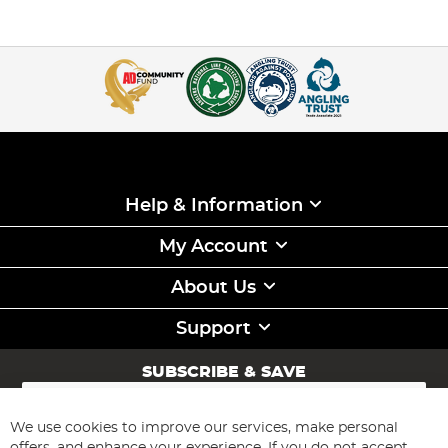
Help & Information
My Account
About Us
Support
SUBSCRIBE & SAVE
Sign
Up
for
We use cookies to improve our services, make personal
Subscribe
Our