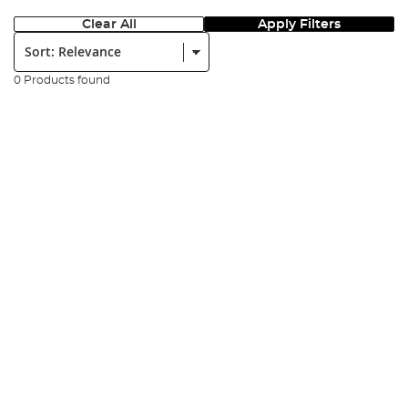
Clear All
Apply Filters
Sort:
0 Products found