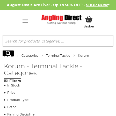
August Deals Are Live! - Up To 50% OFF! -
SHOP NOW
*
My Basket
Basket
Search
Search
Home
Categories
Terminal Tackle
Korum
Korum - Terminal Tackle -
Categories
Filters
In Stock
Price
Product Type
Brand
Fishing Discipline