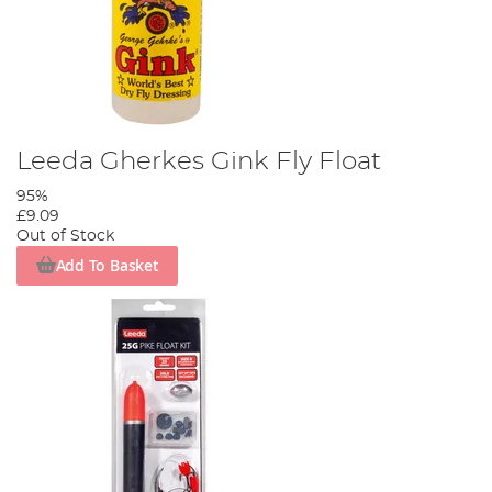
Leeda Gherkes Gink Fly Float
95%
£9.09
Out of Stock
Add To Basket