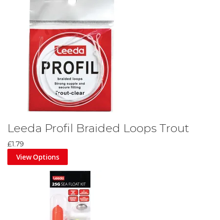
Leeda Profil Braided Loops Trout
£1.79
View Options