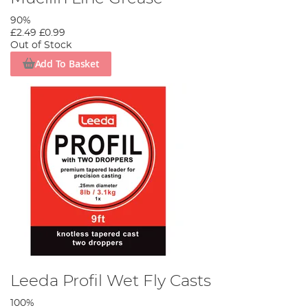
90%
£2.49
£0.99
Out of Stock
Add To Basket
Leeda Profil Wet Fly Casts
100%