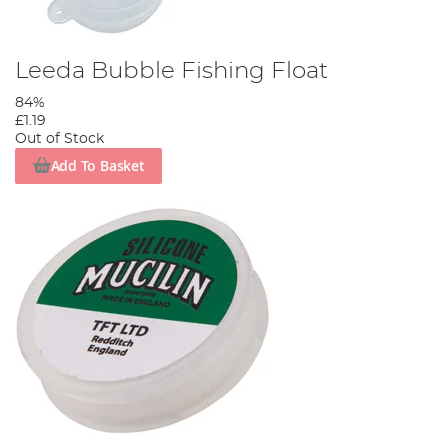
Leeda Bubble Fishing Float
84%
£1.19
Out of Stock
Add To Basket