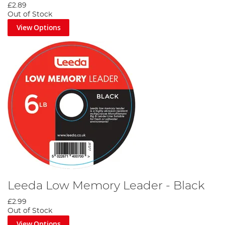
£2.89
Out of Stock
View Options
Leeda Low Memory Leader - Black
£2.99
Out of Stock
View Options