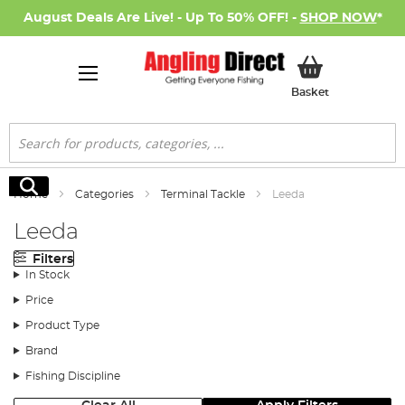
August Deals Are Live! - Up To 50% OFF! -
SHOP NOW
*
My Basket
Basket
Search
Search
Home
Categories
Terminal Tackle
Leeda
Leeda
Filters
In Stock
Price
Product Type
Brand
Fishing Discipline