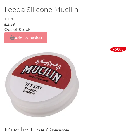
Leeda Silicone Mucilin
100%
£2.59
Out of Stock
Add To Basket
-60%
Mucilin Line Grease