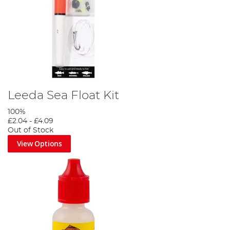
Leeda Sea Float Kit
100%
£2.04
-
£4.09
Out of Stock
View Options