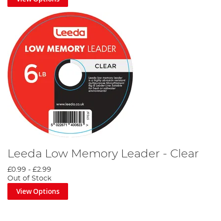
Leeda Low Memory Leader - Clear
£0.99
-
£2.99
Out of Stock
View Options