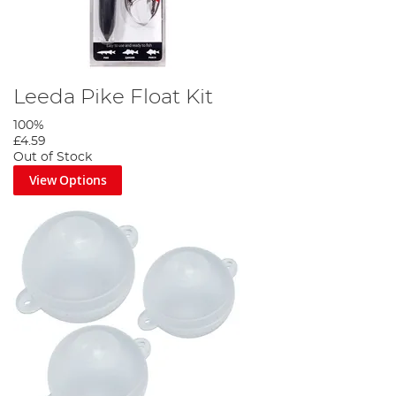
Leeda Pike Float Kit
100%
£4.59
Out of Stock
View Options