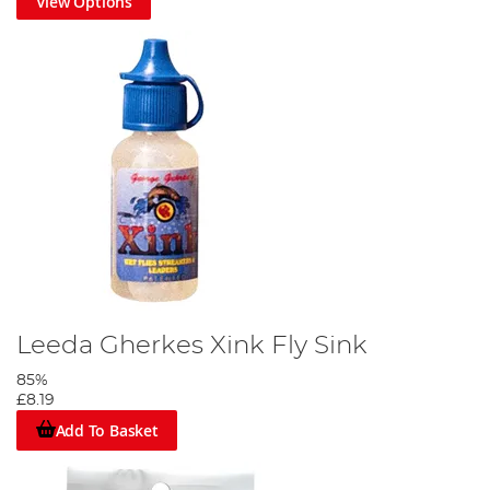
View Options
Leeda Gherkes Xink Fly Sink
85%
£8.19
Add To Basket