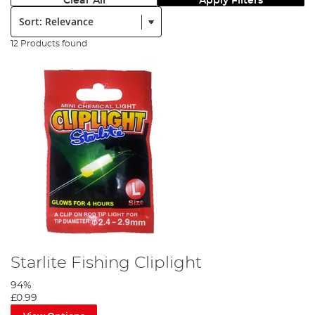
Clear All
Apply Filters
Sort:
12 Products found
Starlite Fishing Cliplight
94%
£0.99