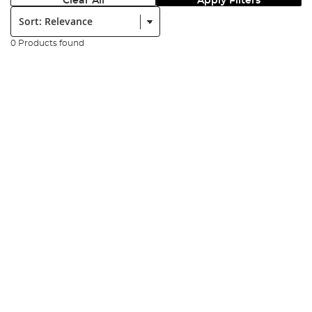
Clear All
Apply Filters
Sort:
0 Products found