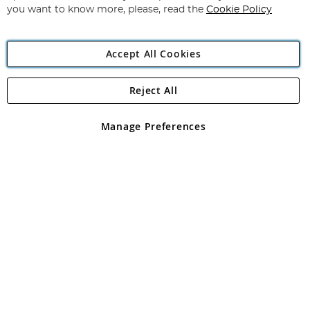
you want to know more, please, read the
Cookie Policy
Accept All Cookies
Reject All
Copyright 1997 - 2026
Angling Direct Plc
. All rights reserved.
Angling Direct plc, 2D Wendover Road, Rackheath Industrial
Estate, Norwich, Norfolk, NR13 6LH, United Kingdom. Company
Manage Preferences
registered in England and Wales No 05151321. VAT No GB 152140945
Exclusions apply. Errors and omissions excepted