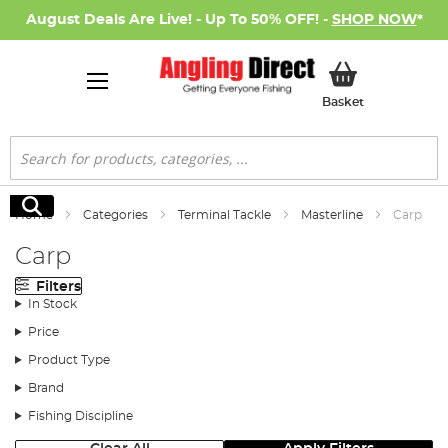
August Deals Are Live! - Up To 50% OFF! -
SHOP NOW
*
My Basket
Basket
Search
Search
Home
Categories
Terminal Tackle
Masterline
Carp
Carp
Filters
In Stock
Price
Product Type
Brand
Fishing Discipline