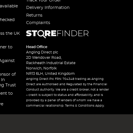
Track Your Order
available
Delivery Information
Returns
checked
Complaints
oss the UK
ner to
Head Office
Angling Direct plc
2D Wendover Road,
Against
Rackheath Industrial Estate
Norwich, Norfolk
NR13 6LH, United Kingdom
onsor of
Angling Direct Plc FRN: 704348 trading as Angling
 In
Direct are Authorised and Regulated by the Financial
ng Trust
Conduct Authority. We are a credit broker, not a lender
ent to
– credit is subject to status and affordability, and is
provided by a panel of lenders of whom we have a
ve
commercial relationship. Terms & Conditions Apply.