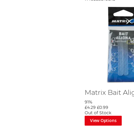
Matrix Bait Al
91%
£4.29
£0.99
Out of Stock
View Options