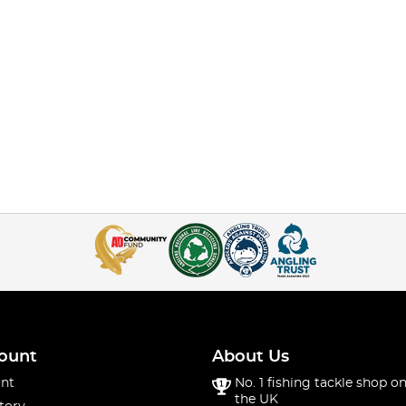
ount
About Us
nt
No. 1 fishing tackle shop on
the UK