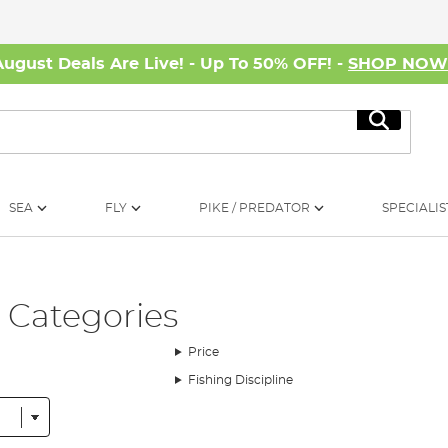
August Deals Are Live! - Up To 50% OFF! -
SHOP NO
Search
SEA
FLY
PIKE / PREDATOR
SPECIALIS
- Categories
Price
Fishing Discipline