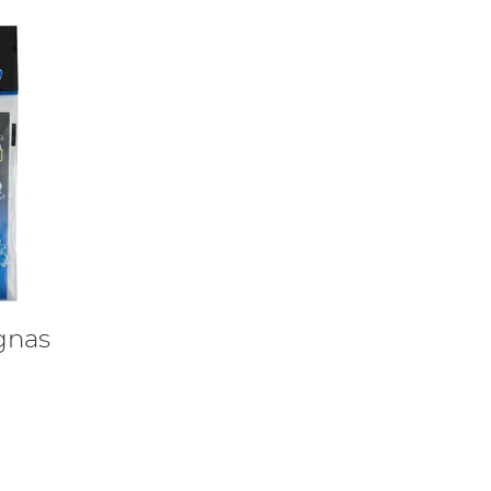
ignas