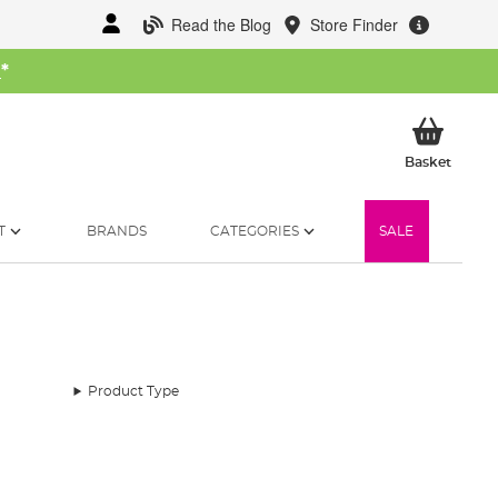
Read the Blog
Store Finder
W
*
My Ba
Basket
T
BRANDS
CATEGORIES
SALE
Product Type