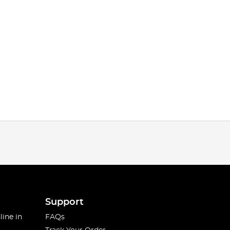
Support
line in
FAQs