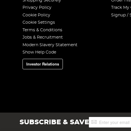
Shopping Securely
Order His
Privacy Policy
Track My
Cookie Policy
Signup / 
Cookie Settings
Terms & Conditions
Jobs & Recruitment
Modern Slavery Statement
Show Help Code
Investor Relations
Sign
SUBSCRIBE & SAVE
Up
for