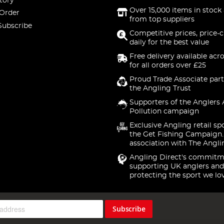
tory
Over 15,000 items in stock 
 Order
from top suppliers
Subscribe
Competitive prices, price-
daily for the best value
Free delivery available acr
for all orders over £25
Proud Trade Associate part
the Angling Trust
Supporters of the Anglers 
Pollution campaign
Exclusive Angling retail sp
the Get Fishing Campaign.
association with The Angli
Angling Direct's commitm
supporting UK anglers and
protecting the sport we lo
Subscribe