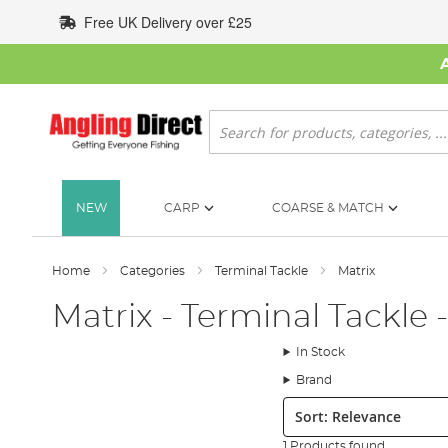
Skip
Free UK Delivery over £25
to
Content
Search
NEW
CARP
COARSE & MATCH
Home
Categories
Terminal Tackle
Matrix
Matrix - Terminal Tackle 
In Stock
Brand
Sort:
1 Products found