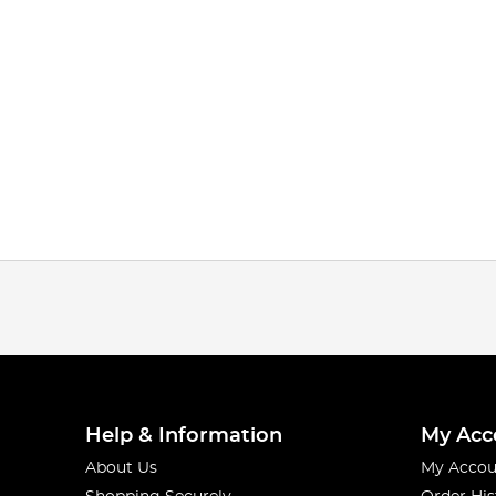
Help & Information
My Acc
About Us
My Accou