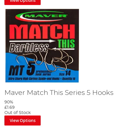
View Options
Maver Match This Series 5 Hooks
90%
£1.69
Out of Stock
View Options