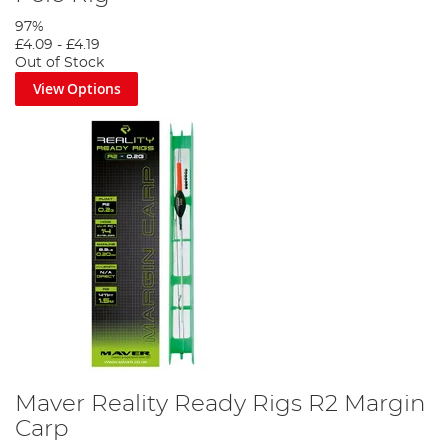
97%
£4.09
-
£4.19
Out of Stock
View Options
Maver Reality Ready Rigs R2 Margin
Carp