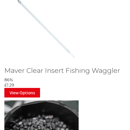
Maver Clear Insert Fishing Waggler
86%
£1.29
View Options