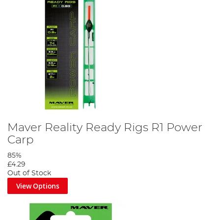
Maver Reality Ready Rigs R1 Power
Carp
85%
£4.29
Out of Stock
View Options