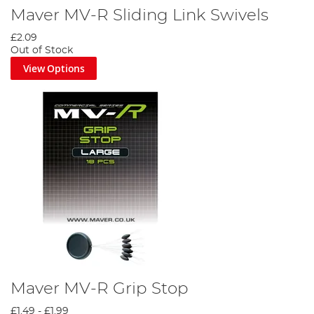
Maver MV-R Sliding Link Swivels
£2.09
Out of Stock
View Options
Maver MV-R Grip Stop
£1.49
-
£1.99