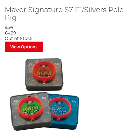
Maver Signature S7 F1/Silvers Pole
Rig
93%
£4.29
Out of Stock
View Options