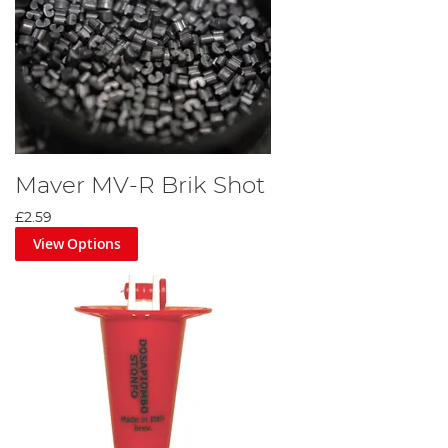
Maver MV-R Brik Shot
£2.59
View Options