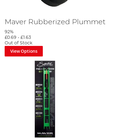
Maver Rubberized Plummet
92%
£0.69
-
£1.63
Out of Stock
View Options