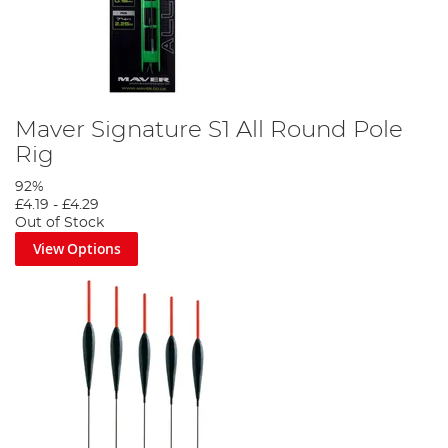
Maver Signature S1 All Round Pole
Rig
92%
£4.19
-
£4.29
Out of Stock
View Options