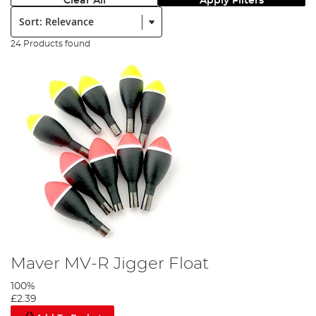
Clear All
Apply Filters
Sort:
24 Products found
Maver MV-R Jigger Float
100%
£2.39