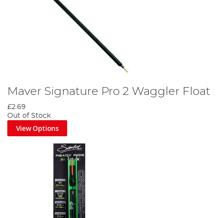
Maver Signature Pro 2 Waggler Float
£2.69
Out of Stock
View Options