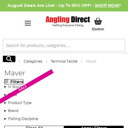
August Deals Are Live! - Up To 50% OFF! -
SHOP NOW
*
My Basket
Basket
Search
Search
Home
Categories
Terminal Tackle
Maver
Maver
Filters
SALE
In Stock
Price
Product Type
Brand
Fishing Discipline