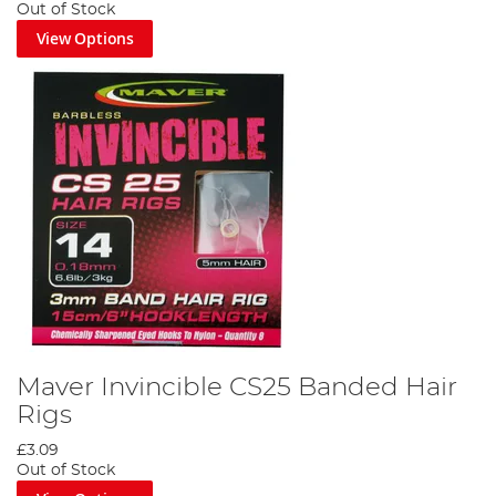
Out of Stock
View Options
Maver Invincible CS25 Banded Hair
Rigs
£3.09
Out of Stock