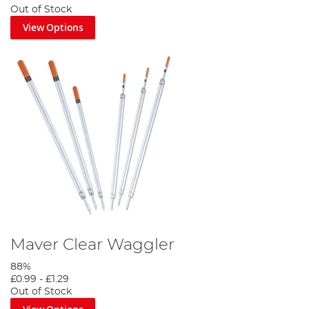
Out of Stock
View Options
Maver Clear Waggler
88%
£0.99
-
£1.29
Out of Stock