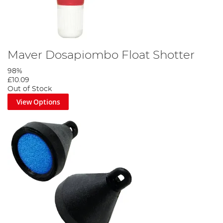
Maver Dosapiombo Float Shotter
98%
£10.09
Out of Stock
View Options