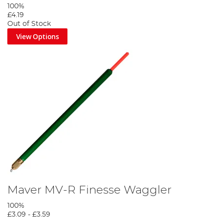
100%
£4.19
Out of Stock
View Options
Maver MV-R Finesse Waggler
100%
£3.09
-
£3.59