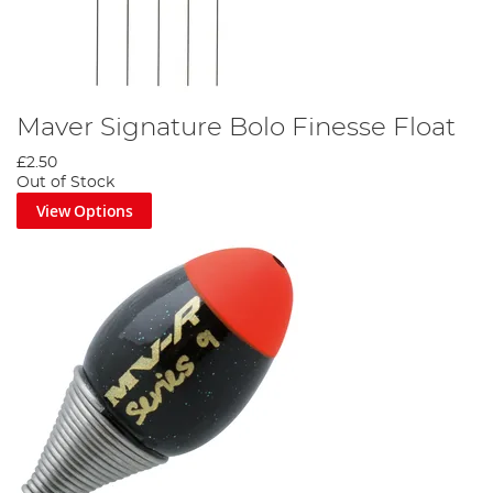
Maver Signature Bolo Finesse Float
£2.50
Out of Stock
View Options