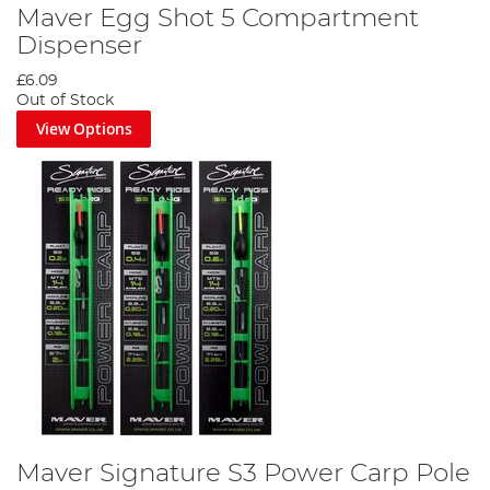
Maver Egg Shot 5 Compartment
Dispenser
£6.09
Out of Stock
View Options
Maver Signature S3 Power Carp Pole