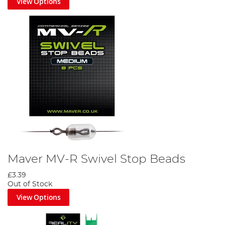
View Options
Maver MV-R Swivel Stop Beads
£3.39
Out of Stock
View Options