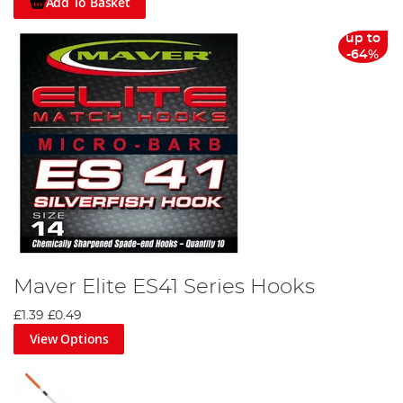
Add To Basket
up to
-64%
Maver Elite ES41 Series Hooks
£1.39
£0.49
View Options