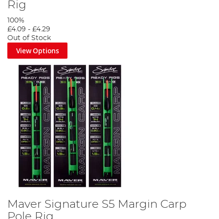
Rig
100%
£4.09
-
£4.29
Out of Stock
View Options
Maver Signature S5 Margin Carp
Pole Rig