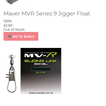
Maver MVR Series 9 Jigger Float
100%
£2.60
Out of Stock
Add To Basket