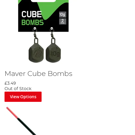
Maver Cube Bombs
£3.49
Out of Stock
View Options