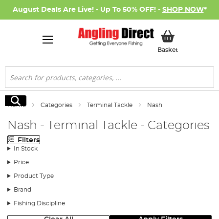
August Deals Are Live! - Up To 50% OFF! -
SHOP NOW
*
My Basket
Basket
Search
Search
Home
Categories
Terminal Tackle
Nash
Nash - Terminal Tackle - Categories
Filters
In Stock
Price
Product Type
Brand
Fishing Discipline