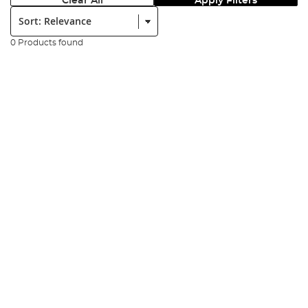
Clear All
Apply Filters
Sort:
0 Products found