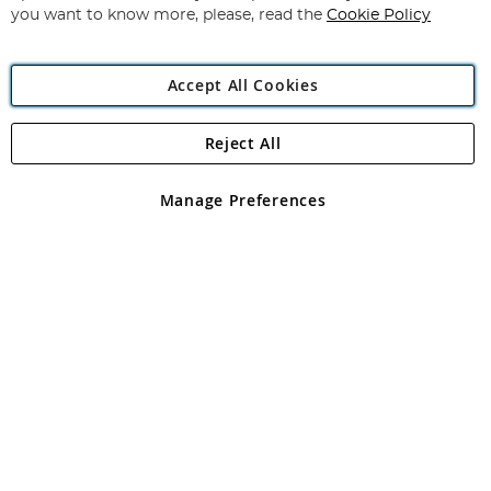
you want to know more, please, read the
Cookie Policy
Accept All Cookies
Reject All
Copyright 1997 - 2026
Angling Direct Plc
. All rights reserved.
Angling Direct plc, 2D Wendover Road, Rackheath Industrial
Estate, Norwich, Norfolk, NR13 6LH, United Kingdom. Company
Manage Preferences
registered in England and Wales No 05151321. VAT No GB 152140945
Exclusions apply. Errors and omissions excepted