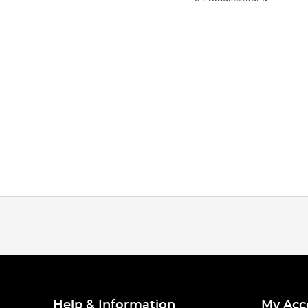
Help & Information
My Acc