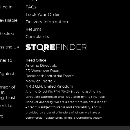
line in
FAQs
Track Your Order
available
Delivery Information
Returns
checked
Complaints
oss the UK
ner to
Head Office
Angling Direct plc
2D Wendover Road,
Against
Rackheath Industrial Estate
Norwich, Norfolk
NR13 6LH, United Kingdom
onsor of
Angling Direct Plc FRN: 704348 trading as Angling
 In
Direct are Authorised and Regulated by the Financial
ng Trust
Conduct Authority. We are a credit broker, not a lender
ent to
– credit is subject to status and affordability, and is
provided by a panel of lenders of whom we have a
ve
commercial relationship. Terms & Conditions Apply.