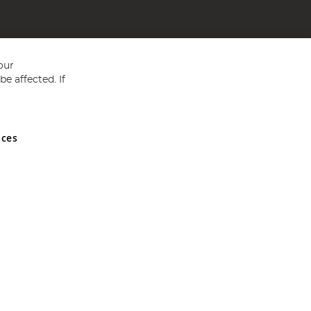
our
e affected. If
nces
ed in England and Wales No 05151321. VAT No GB 152140945