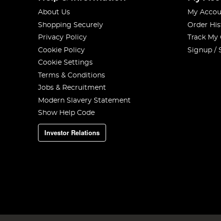
About Us
My Accou
Shopping Securely
Order His
Privacy Policy
Track My
Cookie Policy
Signup / 
Cookie Settings
Terms & Conditions
Jobs & Recruitment
Modern Slavery Statement
Show Help Code
Investor Relations