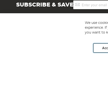
Sign
SUBSCRIBE & SAVE
Up
for
Our
Newsletter:
We use cookie
experience. I
you want to k
Acc
Angling Direct plc, 2D Wendover Road, Rackheath Industr