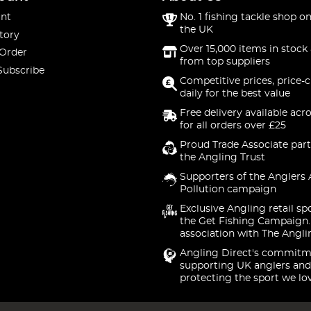
nt
No. 1 fishing tackle shop on
the UK
tory
Over 15,000 items in stock 
 Order
from top suppliers
Subscribe
Competitive prices, price-
daily for the best value
Free delivery available acr
for all orders over £25
Proud Trade Associate part
the Angling Trust
Supporters of the Anglers 
Pollution campaign
Exclusive Angling retail sp
the Get Fishing Campaign.
association with The Angli
Angling Direct's commitm
supporting UK anglers and
protecting the sport we lo