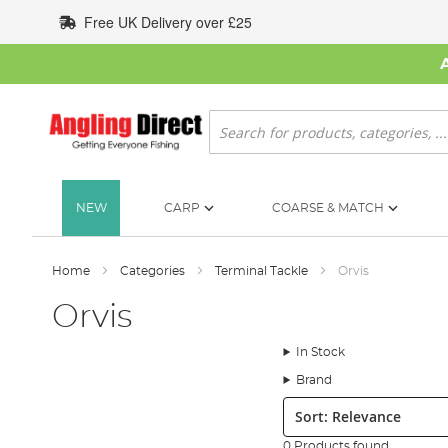
Skip
Free UK Delivery over £25
to
Content
Search
NEW
CARP
COARSE & MATCH
Home
Categories
Terminal Tackle
Orvis
Orvis
In Stock
Brand
Sort:
0 Products found