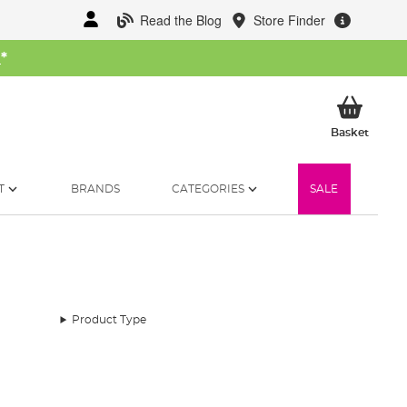
Read the Blog
Store Finder
W
*
My Ba
Basket
T
BRANDS
CATEGORIES
SALE
Product Type