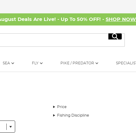
August Deals Are Live! - Up To 50% OFF! -
SHOP NO
Search
SEA
FLY
PIKE / PREDATOR
SPECIALIS
Price
Fishing Discipline