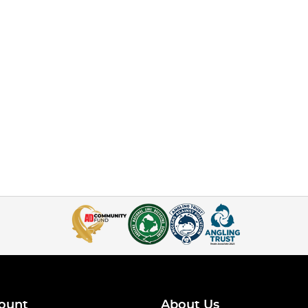
ount
About Us