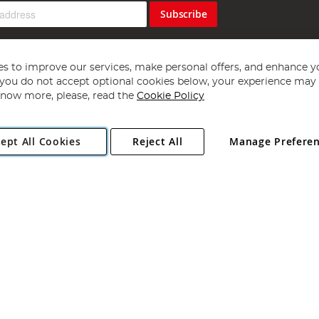
Subscribe
s to improve our services, make personal offers, and enhance y
f you do not accept optional cookies below, your experience may b
now more, please, read the
Cookie Policy
Copyright 1997 - 2026
Angling Direct Plc
. All rights reserved.
ept All Cookies
Reject All
Manage Prefere
ial Estate, Norwich, Norfolk, NR13 6LH, United Kingdom. Company register
Exclusions apply. Errors and omissions excepted