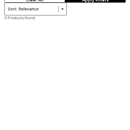
Clear All
Apply Filters
Sort:
0 Products found