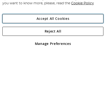
you want to know more, please, read the
Cookie Policy
Accept All Cookies
Reject All
Copyright 1997 - 2026
Angling Direct Plc
. All rights reserved.
Angling Direct plc, 2D Wendover Road, Rackheath Industrial
Estate, Norwich, Norfolk, NR13 6LH, United Kingdom. Company
Manage Preferences
registered in England and Wales No 05151321. VAT No GB 152140945
Exclusions apply. Errors and omissions excepted