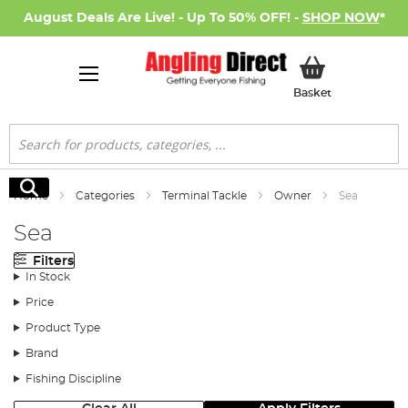
August Deals Are Live! - Up To 50% OFF! -
SHOP NOW
*
My Basket
Basket
Search
Search
Home
Categories
Terminal Tackle
Owner
Sea
Sea
Filters
In Stock
Price
Product Type
Brand
Fishing Discipline