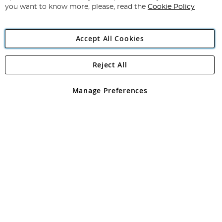
you want to know more, please, read the
Cookie Policy
Accept All Cookies
Reject All
Copyright 1997 - 2026
Angling Direct Plc
. All rights reserved.
Angling Direct plc, 2D Wendover Road, Rackheath Industrial
Estate, Norwich, Norfolk, NR13 6LH, United Kingdom. Company
Manage Preferences
registered in England and Wales No 05151321. VAT No GB 152140945
Exclusions apply. Errors and omissions excepted