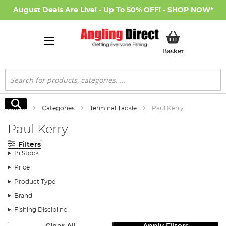
August Deals Are Live! - Up To 50% OFF! -
SHOP NOW
*
My Basket
Basket
Search
Search
Home
Categories
Terminal Tackle
Paul Kerry
Paul Kerry
Filters
In Stock
Price
Product Type
Brand
Fishing Discipline