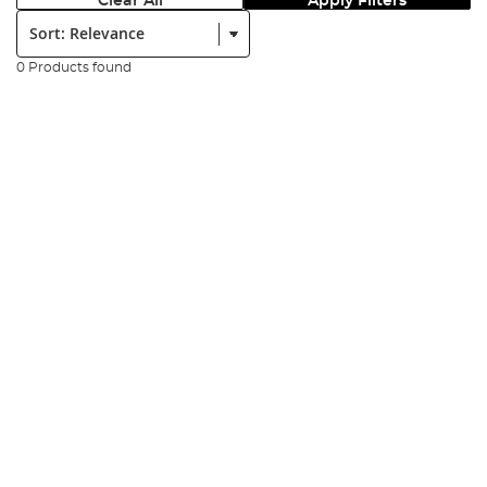
Clear All
Apply Filters
Sort:
0 Products found