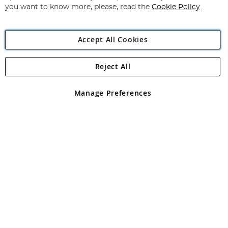
you want to know more, please, read the
Cookie Policy
Accept All Cookies
Reject All
Copyright 1997 - 2026
Angling Direct Plc
. All rights reserved.
Angling Direct plc, 2D Wendover Road, Rackheath Industrial
Estate, Norwich, Norfolk, NR13 6LH, United Kingdom. Company
Manage Preferences
registered in England and Wales No 05151321. VAT No GB 152140945
Exclusions apply. Errors and omissions excepted