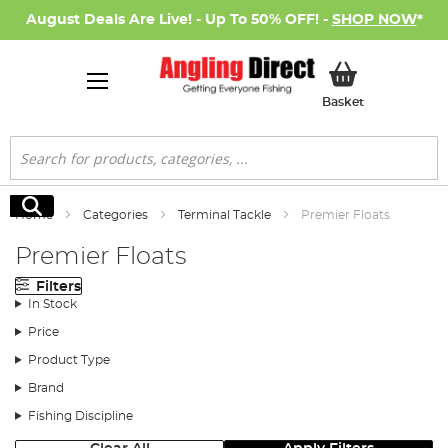
August Deals Are Live! - Up To 50% OFF! -
SHOP NOW
*
My Basket
Basket
Search
Search
Home
Categories
Terminal Tackle
Premier Floats
Premier Floats
Filters
In Stock
Price
Product Type
Brand
Fishing Discipline