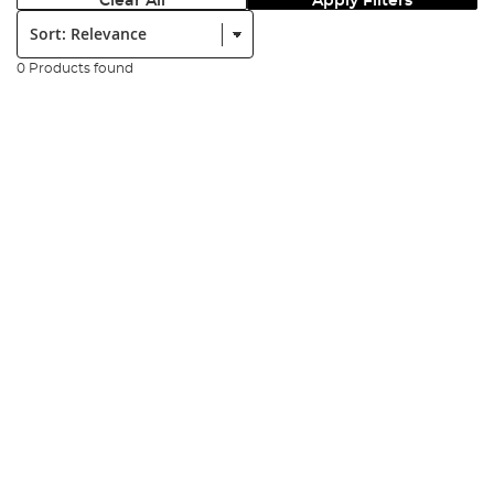
Clear All
Apply Filters
Sort:
0 Products found