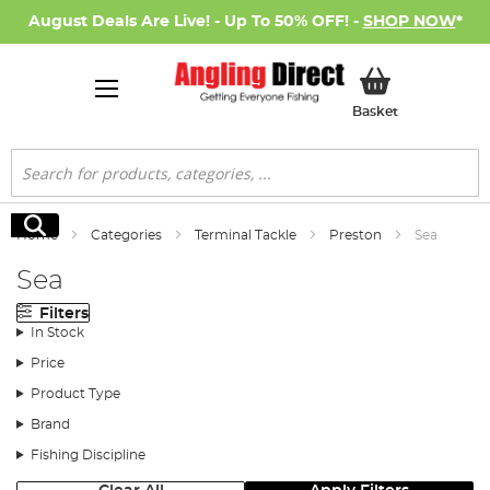
August Deals Are Live! - Up To 50% OFF! -
SHOP NOW
*
My Basket
Basket
Search
Search
Home
Categories
Terminal Tackle
Preston
Sea
Sea
Filters
In Stock
Price
Product Type
Brand
Fishing Discipline