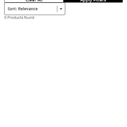
Clear All
Apply Filters
Sort:
0 Products found