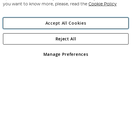
you want to know more, please, read the
Cookie Policy
Accept All Cookies
Reject All
Copyright 1997 - 2026
Angling Direct Plc
. All rights reserved.
Angling Direct plc, 2D Wendover Road, Rackheath Industrial
Estate, Norwich, Norfolk, NR13 6LH, United Kingdom. Company
Manage Preferences
registered in England and Wales No 05151321. VAT No GB 152140945
Exclusions apply. Errors and omissions excepted