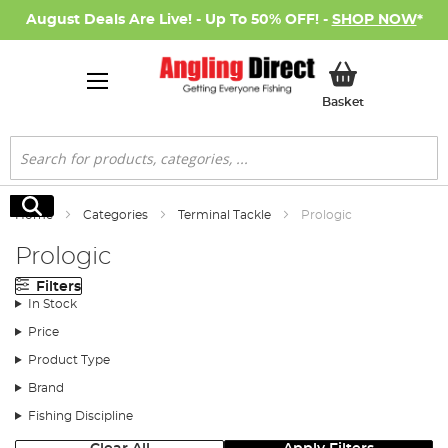
August Deals Are Live! - Up To 50% OFF! -
SHOP NOW
*
My Basket
Basket
Search
Search
Home
Categories
Terminal Tackle
Prologic
Prologic
Filters
In Stock
Price
Product Type
Brand
Fishing Discipline