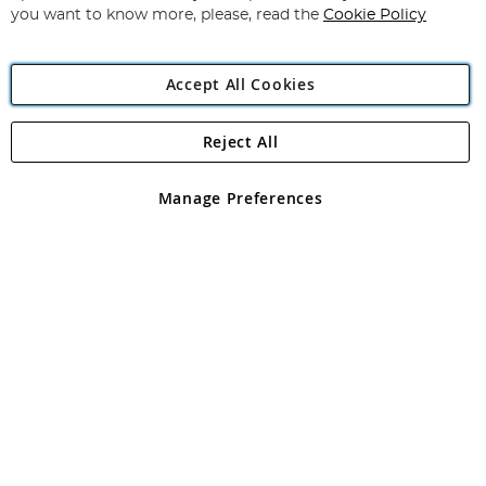
you want to know more, please, read the
Cookie Policy
Accept All Cookies
Reject All
Copyright 1997 - 2026
Angling Direct Plc
. All rights reserved.
Angling Direct plc, 2D Wendover Road, Rackheath Industrial
Estate, Norwich, Norfolk, NR13 6LH, United Kingdom. Company
Manage Preferences
registered in England and Wales No 05151321. VAT No GB 152140945
Exclusions apply. Errors and omissions excepted