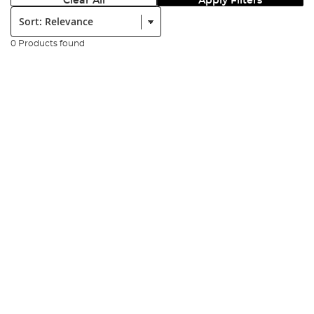
Clear All
Apply Filters
Sort:
0 Products found