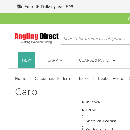
Skip
Free UK Delivery over £25
to
Content
Search
NEW
CARP
COARSE & MATCH
Home
Categories
Terminal Tackle
Reuben Heaton
Carp
In Stock
Brand
Sort:
0 Products found