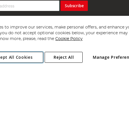
Subscribe
s to improve our services, make personal offers, and enhance y
f you do not accept optional cookies below, your experience may b
now more, please, read the
Cookie Policy
Copyright 1997 - 2026
Angling Direct Plc
. All rights reserved.
ept All Cookies
Reject All
Manage Prefere
ial Estate, Norwich, Norfolk, NR13 6LH, United Kingdom. Company register
Exclusions apply. Errors and omissions excepted