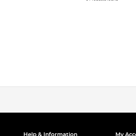
Help & Information
My Acc