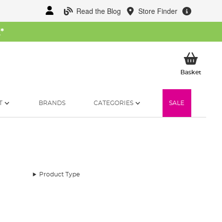
Read the Blog
Store Finder
W
*
My Ba
Basket
T
BRANDS
CATEGORIES
SALE
Product Type