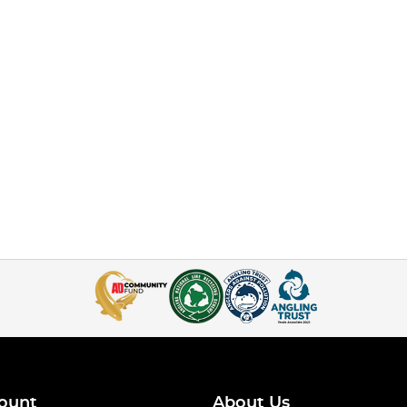
ount
About Us