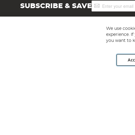
Sign
SUBSCRIBE & SAVE
Up
for
Our
Newsletter:
We use cookie
experience. I
you want to k
Acc
Angling Direct plc, 2D Wendover Road, Rackheath Industr