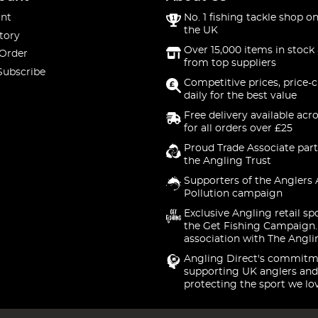
nt
No. 1 fishing tackle shop on
the UK
tory
Over 15,000 items in stock 
 Order
from top suppliers
Subscribe
Competitive prices, price-
daily for the best value
Free delivery available acr
for all orders over £25
Proud Trade Associate part
the Angling Trust
Supporters of the Anglers 
Pollution campaign
Exclusive Angling retail sp
the Get Fishing Campaign.
association with The Angli
Angling Direct's commitm
supporting UK anglers and
protecting the sport we lo