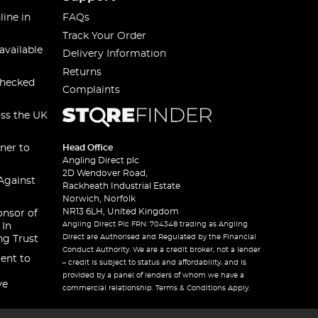
line in
FAQs
Track Your Order
available
Delivery Information
Returns
checked
Complaints
oss the UK
ner to
Head Office
Angling Direct plc
2D Wendover Road,
Against
Rackheath Industrial Estate
Norwich, Norfolk
NR13 6LH, United Kingdom
onsor of
Angling Direct Plc FRN: 704348 trading as Angling
 In
Direct are Authorised and Regulated by the Financial
ng Trust
Conduct Authority. We are a credit broker, not a lender
ent to
– credit is subject to status and affordability, and is
provided by a panel of lenders of whom we have a
ve
commercial relationship. Terms & Conditions Apply.