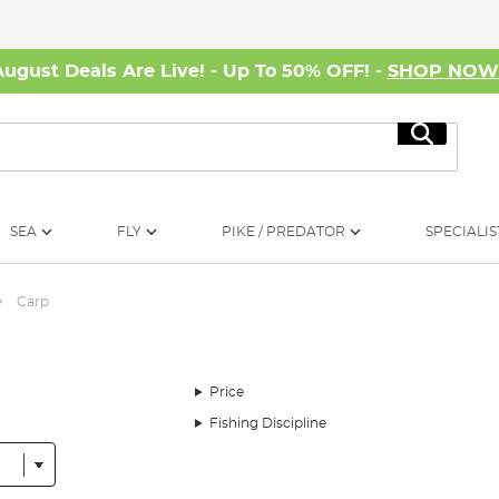
August Deals Are Live! - Up To 50% OFF! -
SHOP NO
Search
SEA
FLY
PIKE / PREDATOR
SPECIALIS
Carp
Price
Fishing Discipline