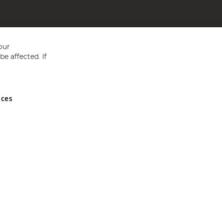
our
e affected. If
nces
ed in England and Wales No 05151321. VAT No GB 152140945