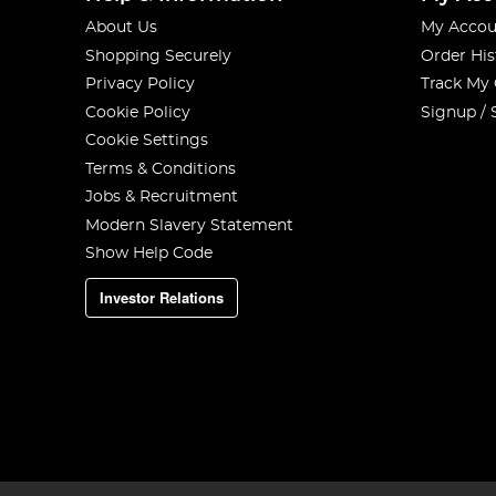
About Us
My Accou
Shopping Securely
Order His
Privacy Policy
Track My
Cookie Policy
Signup / 
Cookie Settings
Terms & Conditions
Jobs & Recruitment
Modern Slavery Statement
Show Help Code
Investor Relations