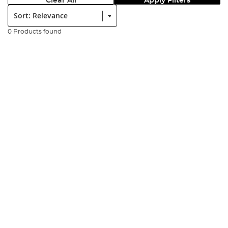
Clear All
Apply Filters
Sort:
0 Products found