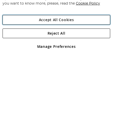
you want to know more, please, read the
Cookie Policy
Accept All Cookies
Reject All
Copyright 1997 - 2026
Angling Direct Plc
. All rights reserved.
Angling Direct plc, 2D Wendover Road, Rackheath Industrial
Estate, Norwich, Norfolk, NR13 6LH, United Kingdom. Company
Manage Preferences
registered in England and Wales No 05151321. VAT No GB 152140945
Exclusions apply. Errors and omissions excepted