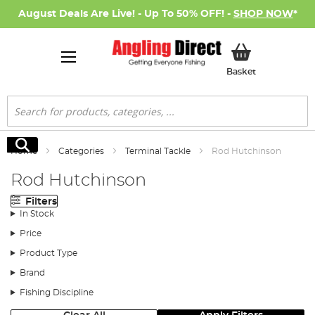
August Deals Are Live! - Up To 50% OFF! -
SHOP NOW
*
My Basket
Basket
Search
Search
Home
Categories
Terminal Tackle
Rod Hutchinson
Rod Hutchinson
Filters
In Stock
Price
Product Type
Brand
Fishing Discipline