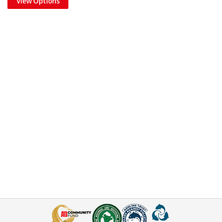
View Options