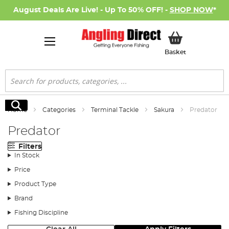
August Deals Are Live! - Up To 50% OFF! -
SHOP NOW
*
My Basket
Basket
Search
Search
Home
Categories
Terminal Tackle
Sakura
Predator
Predator
Filters
In Stock
Price
Product Type
Brand
Fishing Discipline