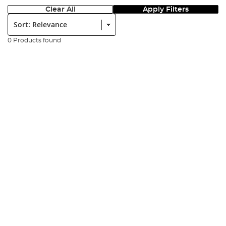
Clear All
Apply Filters
Sort:
0 Products found