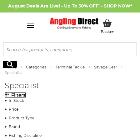
August Deals Are Live! - Up To 50% OFF! -
SHOP NOW
*
My Basket
Basket
Search
Search
Home
Categories
Terminal Tackle
Savage Gear
Specialist
Specialist
Filters
In Stock
Price
Product Type
Brand
Fishing Discipline