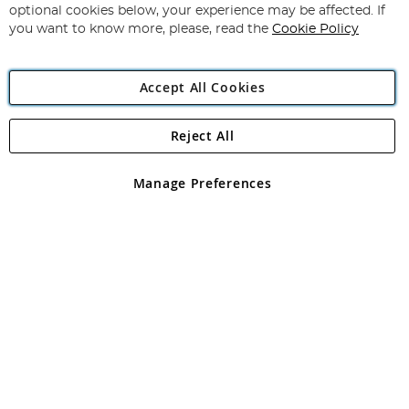
Newsletter:
optional cookies below, your experience may be affected. If
you want to know more, please, read the
Cookie Policy
Accept All Cookies
Reject All
Copyright 1997 - 2026
Angling Direct Plc
. All rights reserved.
Angling Direct plc, 2D Wendover Road, Rackheath Industrial
Estate, Norwich, Norfolk, NR13 6LH, United Kingdom. Company
Manage Preferences
registered in England and Wales No 05151321. VAT No GB 152140945
Exclusions apply. Errors and omissions excepted