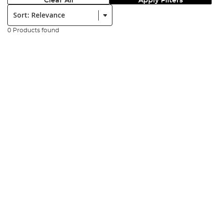
Clear All
Apply Filters
Sort:
0 Products found