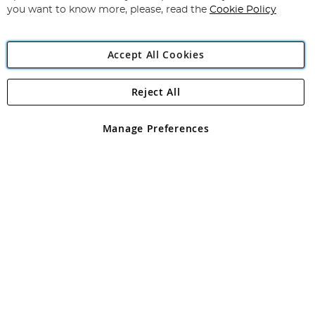
you want to know more, please, read the
Cookie Policy
Accept All Cookies
Reject All
Copyright 1997 - 2026
Angling Direct Plc
. All rights reserved.
Angling Direct plc, 2D Wendover Road, Rackheath Industrial
Estate, Norwich, Norfolk, NR13 6LH, United Kingdom. Company
Manage Preferences
registered in England and Wales No 05151321. VAT No GB 152140945
Exclusions apply. Errors and omissions excepted