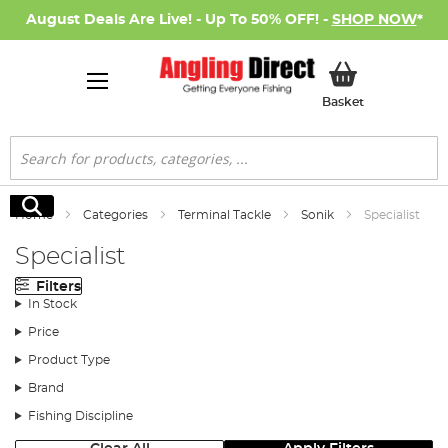
August Deals Are Live! - Up To 50% OFF! -
SHOP NOW
*
My Basket
Basket
Search
Search
Home
Categories
Terminal Tackle
Sonik
Specialist
Specialist
Filters
In Stock
Price
Product Type
Brand
Fishing Discipline