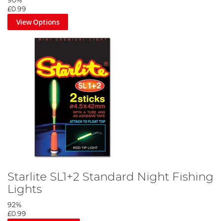
90%
£0.99
View Options
Starlite SL1+2 Standard Night Fishing
Lights
92%
£0.99