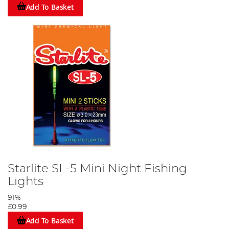
Add To Basket
Starlite SL-5 Mini Night Fishing
Lights
91%
£0.99
Add To Basket