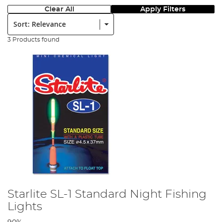
Clear All
Apply Filters
Sort:
3 Products found
Starlite SL-1 Standard Night Fishing
Lights