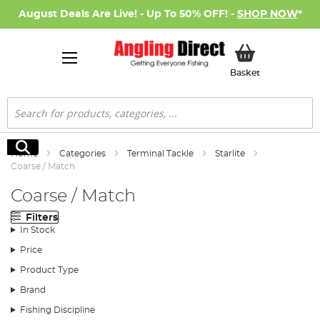
August Deals Are Live! - Up To 50% OFF! -
SHOP NOW
*
My Basket
Basket
Search
Search
Home
Categories
Terminal Tackle
Starlite
Coarse / Match
Coarse / Match
Filters
In Stock
Price
Product Type
Brand
Fishing Discipline