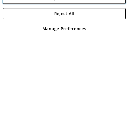
Reject All
Copyright 1997 - 2026
Angling Direct Plc
. All rights reserved.
Angling Direct plc, 2D Wendover Road, Rackheath Industrial
Estate, Norwich, Norfolk, NR13 6LH, United Kingdom. Company
Manage Preferences
registered in England and Wales No 05151321. VAT No GB 152140945
Exclusions apply. Errors and omissions excepted