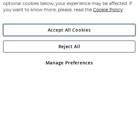
Newsletter:
optional cookies below, your experience may be affected. If
you want to know more, please, read the
Cookie Policy
Accept All Cookies
Reject All
Copyright 1997 - 2026
Angling Direct Plc
. All rights reserved.
Angling Direct plc, 2D Wendover Road, Rackheath Industrial
Estate, Norwich, Norfolk, NR13 6LH, United Kingdom. Company
Manage Preferences
registered in England and Wales No 05151321. VAT No GB 152140945
Exclusions apply. Errors and omissions excepted