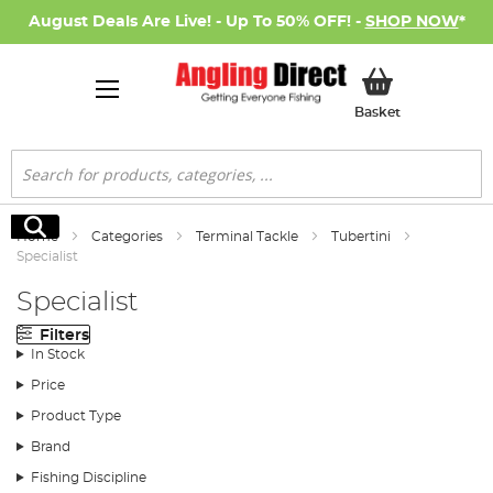
August Deals Are Live! - Up To 50% OFF! -
SHOP NOW
*
My Basket
Basket
Search
Search
Home
Categories
Terminal Tackle
Tubertini
Specialist
Specialist
Filters
In Stock
Price
Product Type
Brand
Fishing Discipline