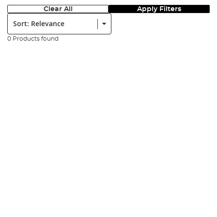
Clear All
Apply Filters
Sort:
0 Products found