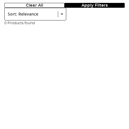
Clear All
Apply Filters
Sort:
0 Products found