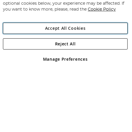
Newsletter:
optional cookies below, your experience may be affected. If
you want to know more, please, read the
Cookie Policy
Accept All Cookies
Reject All
Copyright 1997 - 2026
Angling Direct Plc
. All rights reserved.
Angling Direct plc, 2D Wendover Road, Rackheath Industrial
Estate, Norwich, Norfolk, NR13 6LH, United Kingdom. Company
Manage Preferences
registered in England and Wales No 05151321. VAT No GB 152140945
Exclusions apply. Errors and omissions excepted