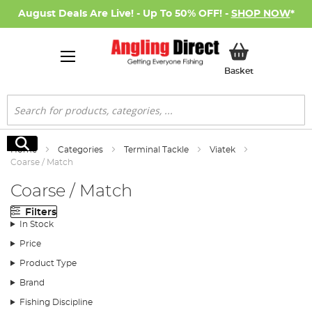
August Deals Are Live! - Up To 50% OFF! -
SHOP NOW
*
My Basket
Basket
Search
Search
Home
Categories
Terminal Tackle
Viatek
Coarse / Match
Coarse / Match
Filters
In Stock
Price
Product Type
Brand
Fishing Discipline