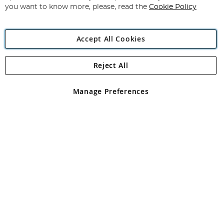
you want to know more, please, read the
Cookie Policy
Accept All Cookies
Reject All
Copyright 1997 - 2026
Angling Direct Plc
. All rights reserved.
Angling Direct plc, 2D Wendover Road, Rackheath Industrial
Estate, Norwich, Norfolk, NR13 6LH, United Kingdom. Company
Manage Preferences
registered in England and Wales No 05151321. VAT No GB 152140945
Exclusions apply. Errors and omissions excepted