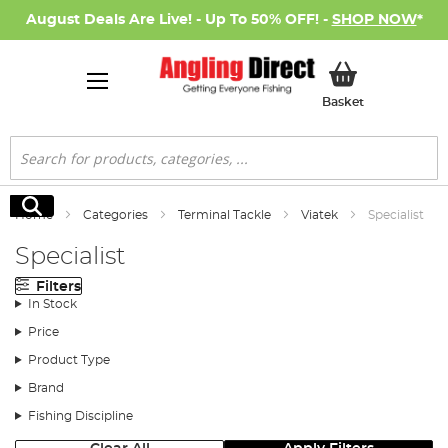
August Deals Are Live! - Up To 50% OFF! -
SHOP NOW
*
My Basket
Basket
Search
Search
Home
Categories
Terminal Tackle
Viatek
Specialist
Specialist
Filters
In Stock
Price
Product Type
Brand
Fishing Discipline