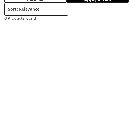
Clear All
Apply Filters
Sort:
0 Products found