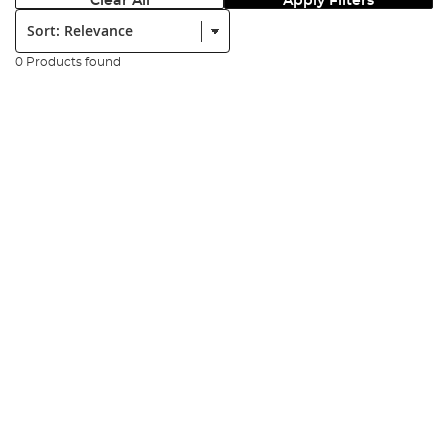
Clear All
Apply Filters
Sort:
0 Products found