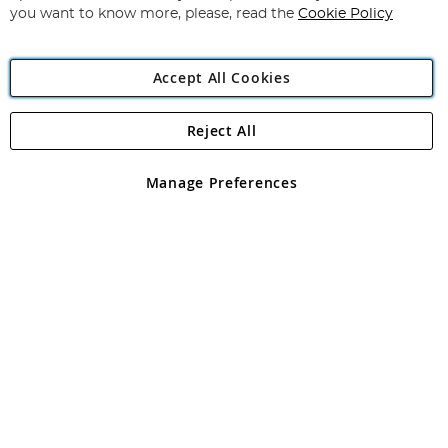
you want to know more, please, read the
Cookie Policy
Accept All Cookies
Reject All
Copyright 1997 - 2026
Angling Direct Plc
. All rights reserved.
Angling Direct plc, 2D Wendover Road, Rackheath Industrial
Estate, Norwich, Norfolk, NR13 6LH, United Kingdom. Company
Manage Preferences
registered in England and Wales No 05151321. VAT No GB 152140945
Exclusions apply. Errors and omissions excepted