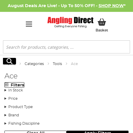
August Deals Are Live! - Up To 50% OFF! -
SHOP NOW
*
My Basket
Basket
Search
Search
Home
Categories
Tools
Ace
Ace
Filters
In Stock
Price
Product Type
Brand
Fishing Discipline