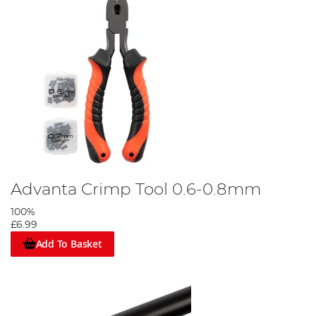
Advanta Crimp Tool 0.6-0.8mm
100%
£6.99
Add To Basket