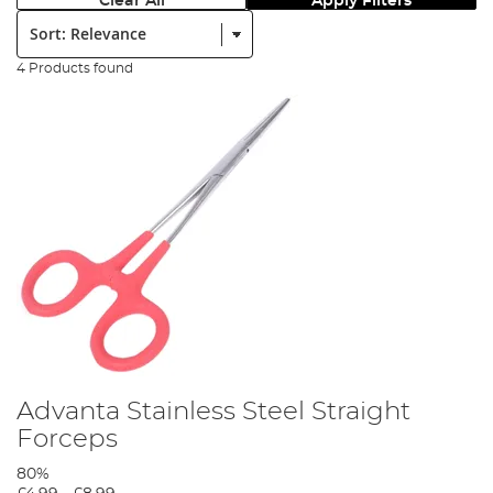
Clear All
Apply Filters
Sort:
4 Products found
Advanta Stainless Steel Straight
Forceps
80%