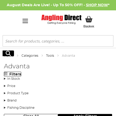
August Deals Are Live! - Up To 50% OFF! -
SHOP NOW
*
My Basket
Basket
Search
Search
Home
Categories
Tools
Advanta
Advanta
Filters
In Stock
Price
Product Type
Brand
Fishing Discipline