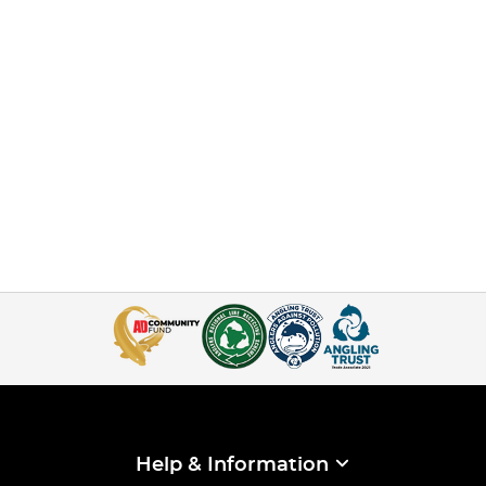
Help & Information