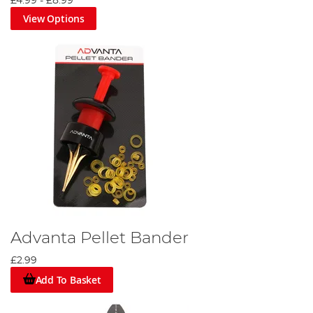
£4.99
-
£8.99
View Options
Advanta Pellet Bander
£2.99
Add To Basket