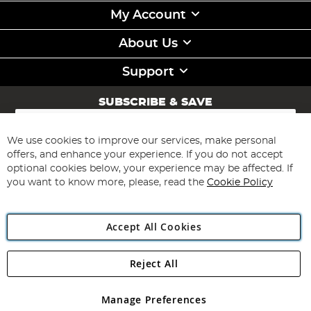
My Account
About Us
Support
SUBSCRIBE & SAVE
Sign
Up
for
We use cookies to improve our services, make personal
Subscribe
Our
offers, and enhance your experience. If you do not accept
Newsletter:
optional cookies below, your experience may be affected. If
you want to know more, please, read the
Cookie Policy
Accept All Cookies
Reject All
Copyright 1997 - 2026
Angling Direct Plc
. All rights reserved.
Angling Direct plc, 2D Wendover Road, Rackheath Industrial
Estate, Norwich, Norfolk, NR13 6LH, United Kingdom. Company
Manage Preferences
registered in England and Wales No 05151321. VAT No GB 152140945