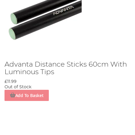
Advanta Distance Sticks 60cm With
Luminous Tips
£11.99
Out of Stock
Add To Basket