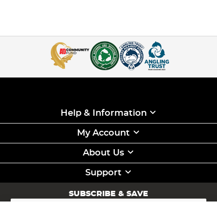
Help & Information
My Account
About Us
Support
SUBSCRIBE & SAVE
Sign
Up