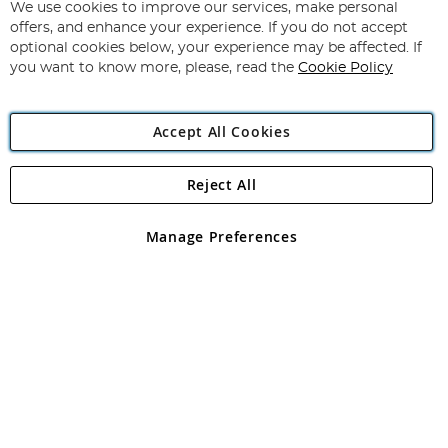
for
We use cookies to improve our services, make personal
Subscribe
Our
offers, and enhance your experience. If you do not accept
Newsletter:
optional cookies below, your experience may be affected. If
you want to know more, please, read the
Cookie Policy
Accept All Cookies
Reject All
Copyright 1997 - 2026
Angling Direct Plc
. All rights reserved.
Angling Direct plc, 2D Wendover Road, Rackheath Industrial
Estate, Norwich, Norfolk, NR13 6LH, United Kingdom. Company
Manage Preferences
registered in England and Wales No 05151321. VAT No GB 152140945
Exclusions apply. Errors and omissions excepted