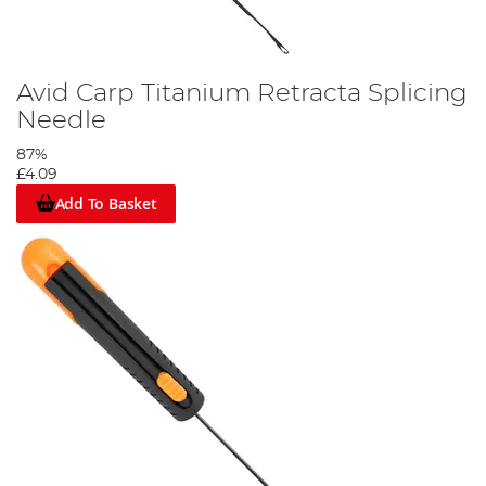
Avid Carp Titanium Retracta Splicing
Needle
87%
£4.09
Add To Basket