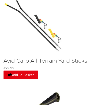
Avid Carp All-Terrain Yard Sticks
£29.99
Add To Basket