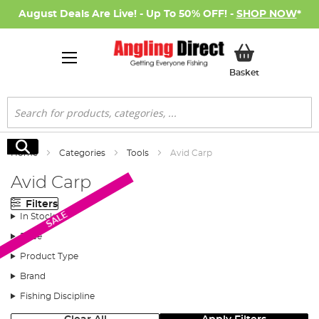
August Deals Are Live! - Up To 50% OFF! -
SHOP NOW
*
My Basket
Basket
Search
Search
Home
Categories
Tools
Avid Carp
Avid Carp
Filters
SALE
In Stock
Price
Product Type
Brand
Fishing Discipline