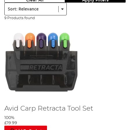
Clear All
Apply Filters
Sort:
9 Products found
Avid Carp Retracta Tool Set
100%
£19.99