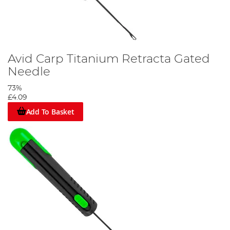
Avid Carp Titanium Retracta Gated
Needle
73%
£4.09
Add To Basket