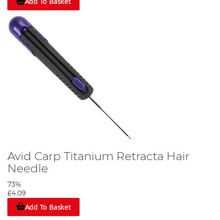
Add To Basket
Avid Carp Titanium Retracta Hair
Needle
73%
£4.09
Add To Basket