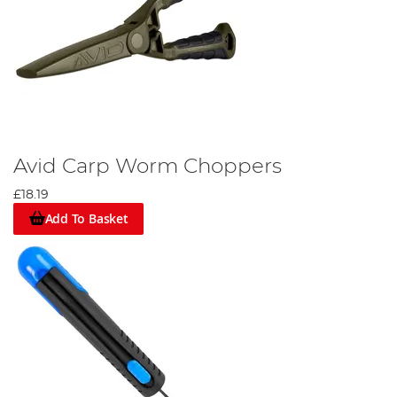
Avid Carp Worm Choppers
£18.19
Add To Basket