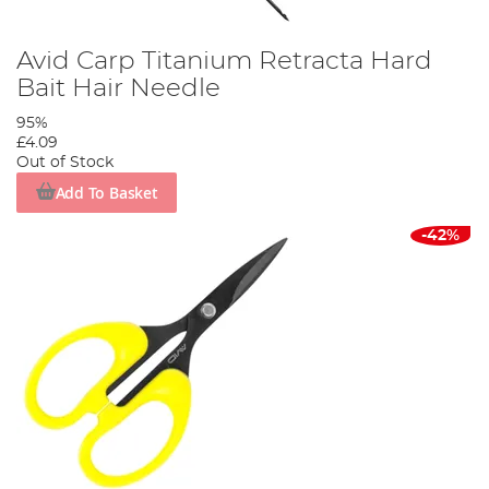
Avid Carp Titanium Retracta Hard
Bait Hair Needle
95%
£4.09
Out of Stock
Add To Basket
-42%