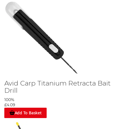
Avid Carp Titanium Retracta Bait
Drill
100%
£4.09
Add To Basket