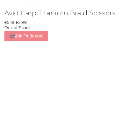
Avid Carp Titanium Braid Scissors
£5.19
£2.99
Out of Stock
Add To Basket