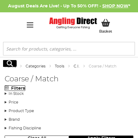
August Deals Are Live! - Up To 50% OFF! -
SHOP NOW
*
My Basket
Basket
Search
Search
Home
Categories
Tools
C.I.
Coarse / Match
Coarse / Match
Filters
In Stock
Price
Product Type
Brand
Fishing Discipline