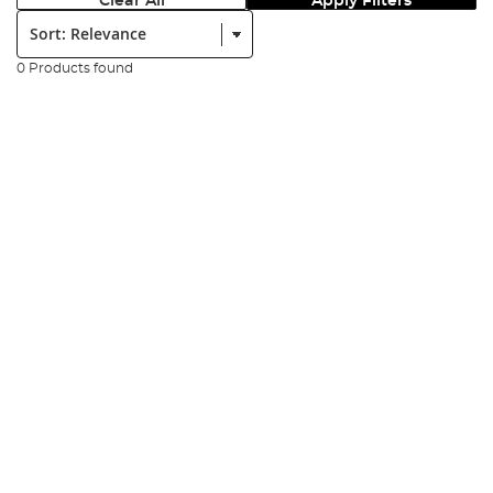
Clear All
Apply Filters
Sort:
0 Products found