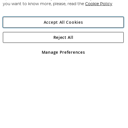
you want to know more, please, read the
Cookie Policy
Accept All Cookies
Reject All
Copyright 1997 - 2026
Angling Direct Plc
. All rights reserved.
Angling Direct plc, 2D Wendover Road, Rackheath Industrial
Estate, Norwich, Norfolk, NR13 6LH, United Kingdom. Company
Manage Preferences
registered in England and Wales No 05151321. VAT No GB 152140945
Exclusions apply. Errors and omissions excepted