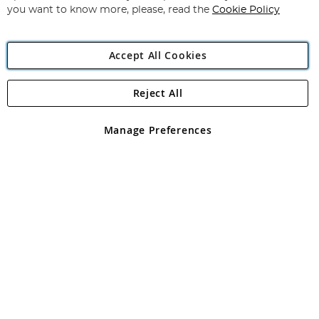
you want to know more, please, read the
Cookie Policy
Accept All Cookies
Reject All
Copyright 1997 - 2026
Angling Direct Plc
. All rights reserved.
Angling Direct plc, 2D Wendover Road, Rackheath Industrial
Estate, Norwich, Norfolk, NR13 6LH, United Kingdom. Company
Manage Preferences
registered in England and Wales No 05151321. VAT No GB 152140945
Exclusions apply. Errors and omissions excepted