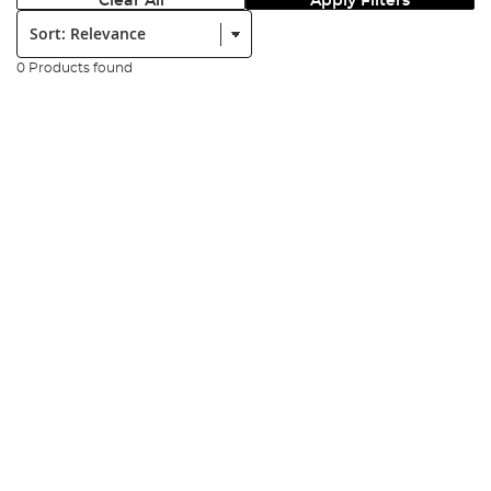
Clear All
Apply Filters
Sort:
0 Products found