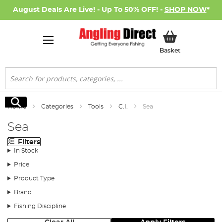
August Deals Are Live! - Up To 50% OFF! -
SHOP NOW
*
My Basket
Basket
Search
Search
Home
Categories
Tools
C.I.
Sea
Sea
Filters
In Stock
Price
Product Type
Brand
Fishing Discipline