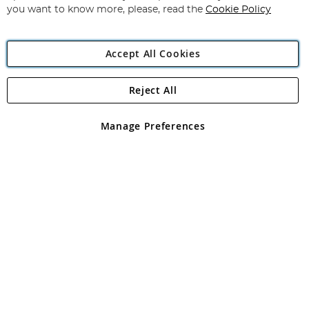
you want to know more, please, read the
Cookie Policy
Accept All Cookies
Reject All
Copyright 1997 - 2026
Angling Direct Plc
. All rights reserved.
Angling Direct plc, 2D Wendover Road, Rackheath Industrial
Estate, Norwich, Norfolk, NR13 6LH, United Kingdom. Company
Manage Preferences
registered in England and Wales No 05151321. VAT No GB 152140945
Exclusions apply. Errors and omissions excepted