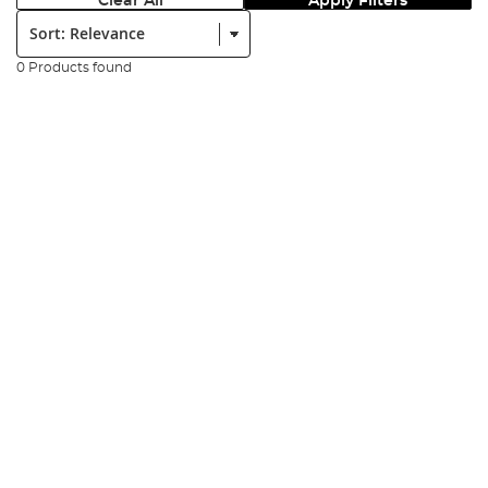
Clear All
Apply Filters
Sort:
0 Products found