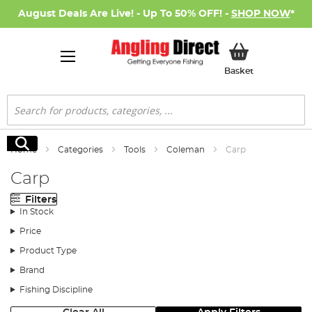
August Deals Are Live! - Up To 50% OFF! -
SHOP NOW
*
My Basket
Basket
Search
Search
Home
Categories
Tools
Coleman
Carp
Carp
Filters
In Stock
Price
Product Type
Brand
Fishing Discipline