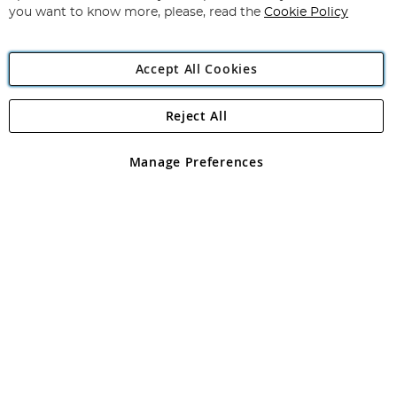
you want to know more, please, read the
Cookie Policy
Accept All Cookies
Reject All
Copyright 1997 - 2026
Angling Direct Plc
. All rights reserved.
Angling Direct plc, 2D Wendover Road, Rackheath Industrial
Estate, Norwich, Norfolk, NR13 6LH, United Kingdom. Company
Manage Preferences
registered in England and Wales No 05151321. VAT No GB 152140945
Exclusions apply. Errors and omissions excepted