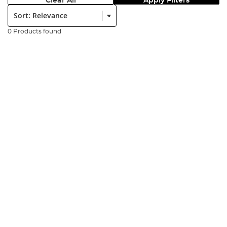
Clear All
Apply Filters
Sort:
0 Products found