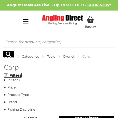
August Deals Are Live! - Up To 50% OFF! -
SHOP NOW
*
My Basket
Basket
Search
Search
Home
Categories
Tools
Cygnet
Carp
Carp
Filters
In Stock
Price
Product Type
Brand
Fishing Discipline