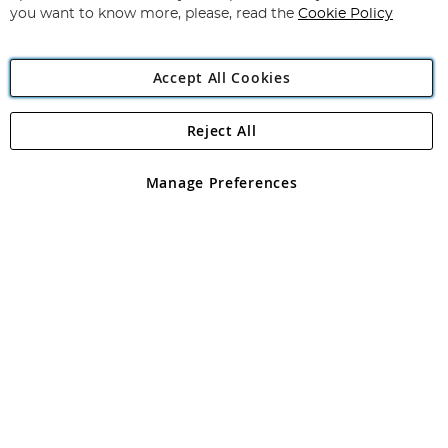
you want to know more, please, read the
Cookie Policy
Accept All Cookies
Reject All
Copyright 1997 - 2026
Angling Direct Plc
. All rights reserved.
Angling Direct plc, 2D Wendover Road, Rackheath Industrial
Estate, Norwich, Norfolk, NR13 6LH, United Kingdom. Company
Manage Preferences
registered in England and Wales No 05151321. VAT No GB 152140945
Exclusions apply. Errors and omissions excepted