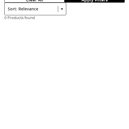
Clear All
Apply Filters
Sort:
0 Products found