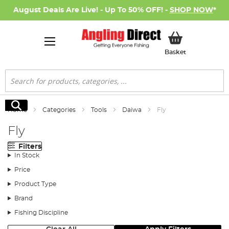
August Deals Are Live! - Up To 50% OFF! -
SHOP NOW
*
My Basket
Basket
Search
Search
Home
Categories
Tools
Daiwa
Fly
Fly
Filters
In Stock
Price
Product Type
Brand
Fishing Discipline