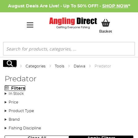
August Deals Are Live! - Up To 50% OFF! -
SHOP NOW
*
My Basket
Basket
Search
Search
Home
Categories
Tools
Daiwa
Predator
Predator
Filters
In Stock
Price
Product Type
Brand
Fishing Discipline