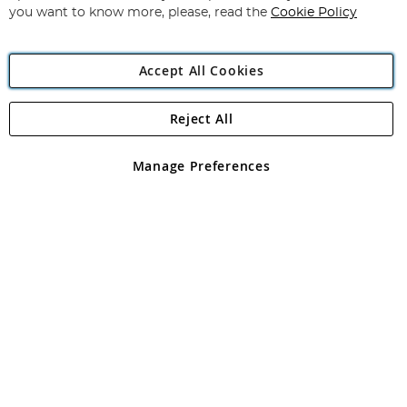
you want to know more, please, read the
Cookie Policy
Accept All Cookies
Reject All
Copyright 1997 - 2026
Angling Direct Plc
. All rights reserved.
Angling Direct plc, 2D Wendover Road, Rackheath Industrial
Estate, Norwich, Norfolk, NR13 6LH, United Kingdom. Company
Manage Preferences
registered in England and Wales No 05151321. VAT No GB 152140945
Exclusions apply. Errors and omissions excepted