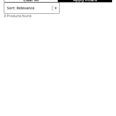
Clear All
Apply Filters
Sort:
0 Products found