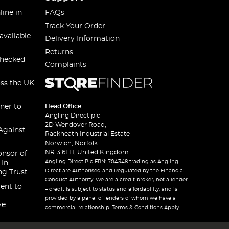
line in
FAQs
Track Your Order
available
Delivery Information
Returns
checked
Complaints
oss the UK
ner to
Head Office
Angling Direct plc
2D Wendover Road,
Against
Rackheath Industrial Estate
Norwich, Norfolk
NR13 6LH, United Kingdom
onsor of
Angling Direct Plc FRN: 704348 trading as Angling
 In
Direct are Authorised and Regulated by the Financial
ng Trust
Conduct Authority. We are a credit broker, not a lender
ent to
– credit is subject to status and affordability, and is
provided by a panel of lenders of whom we have a
ve
commercial relationship. Terms & Conditions Apply.