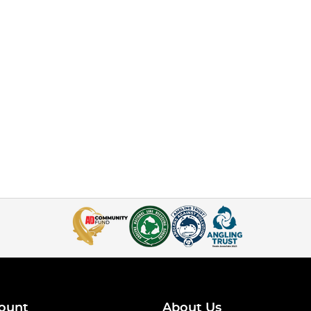
ount
About Us