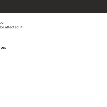
our
e affected. If
nces
ed in England and Wales No 05151321. VAT No GB 152140945