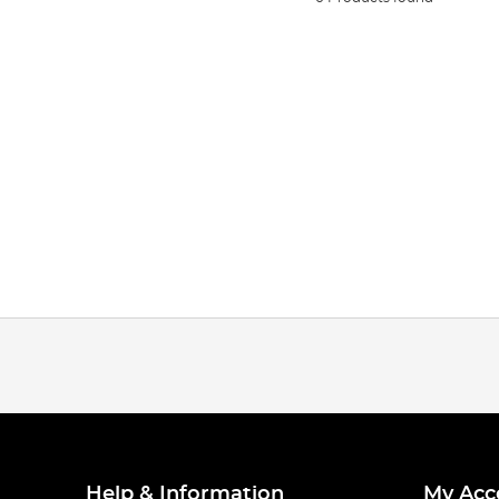
Help & Information
My Acc