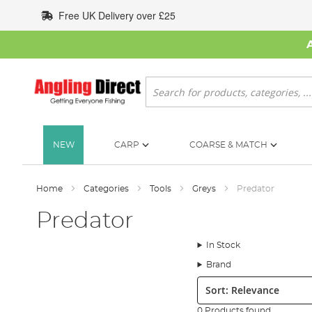
Skip
Free UK Delivery over £25
to
Content
Search
NEW
CARP
COARSE & MATCH
Home
Categories
Tools
Greys
Predator
Predator
In Stock
Brand
Sort:
0 Products found