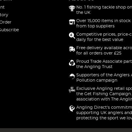
nt
No. 1 fishing tackle shop on
the UK
tory
Over 15,000 items in stock 
 Order
from top suppliers
Subscribe
Competitive prices, price-
daily for the best value
Free delivery available acr
for all orders over £25
Proud Trade Associate part
the Angling Trust
Supporters of the Anglers 
Pollution campaign
Exclusive Angling retail sp
the Get Fishing Campaign.
association with The Angli
Angling Direct's commitm
supporting UK anglers and
protecting the sport we lo