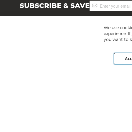
Sign
SUBSCRIBE & SAVE
Up
for
Our
Newsletter:
We use cookie
experience. I
you want to k
Acc
Angling Direct plc, 2D Wendover Road, Rackheath Industr