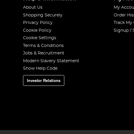
About Us
My Accou
Shopping Securely
Order His
Privacy Policy
Track My
Cookie Policy
Signup / 
Cookie Settings
Terms & Conditions
Jobs & Recruitment
Modern Slavery Statement
Show Help Code
Investor Relations