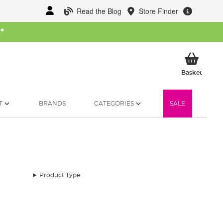
Read the Blog
Store Finder
W
*
My Ba
Basket
T
BRANDS
CATEGORIES
SALE
Product Type