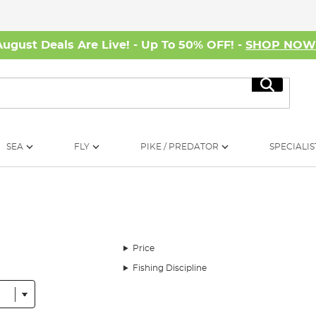
August Deals Are Live! - Up To 50% OFF! -
SHOP NO
Search
SEA
FLY
PIKE / PREDATOR
SPECIALIS
Price
Fishing Discipline