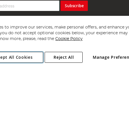
Subscribe
s to improve our services, make personal offers, and enhance y
f you do not accept optional cookies below, your experience may b
now more, please, read the
Cookie Policy
Copyright 1997 - 2026
Angling Direct Plc
. All rights reserved.
ept All Cookies
Reject All
Manage Prefere
ial Estate, Norwich, Norfolk, NR13 6LH, United Kingdom. Company register
Exclusions apply. Errors and omissions excepted