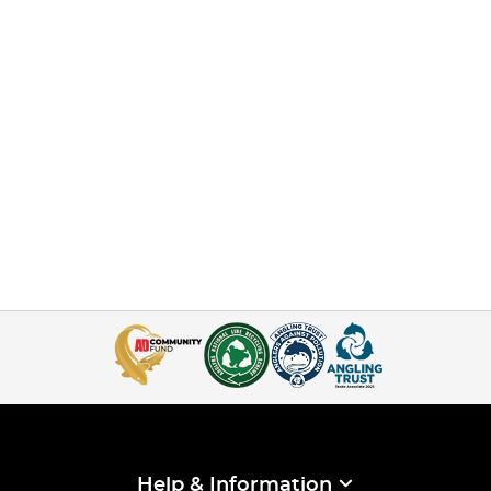
Help & Information