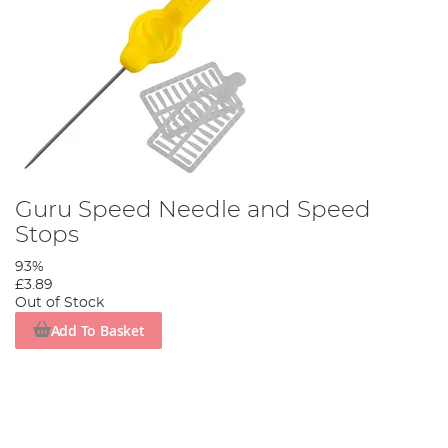
Guru Speed Needle and Speed
Stops
93%
£3.89
Out of Stock
Add To Basket