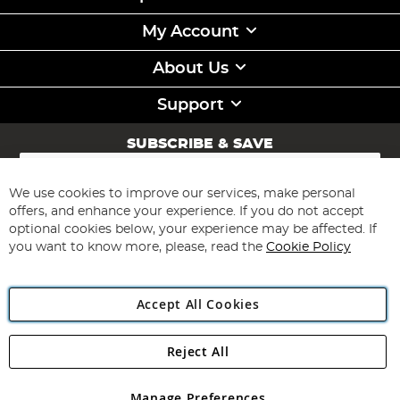
My Account
About Us
Support
SUBSCRIBE & SAVE
Sign
Up
for
We use cookies to improve our services, make personal
Subscribe
Our
offers, and enhance your experience. If you do not accept
Newsletter:
optional cookies below, your experience may be affected. If
you want to know more, please, read the
Cookie Policy
Accept All Cookies
Reject All
Copyright 1997 - 2026
Angling Direct Plc
. All rights reserved.
Angling Direct plc, 2D Wendover Road, Rackheath Industrial
Estate, Norwich, Norfolk, NR13 6LH, United Kingdom. Company
Manage Preferences