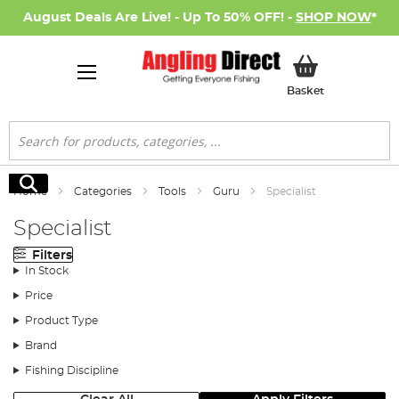
August Deals Are Live! - Up To 50% OFF! -
SHOP NOW
*
My Basket
Basket
Search
Search
Home
Categories
Tools
Guru
Specialist
Specialist
Filters
In Stock
Price
Product Type
Brand
Fishing Discipline