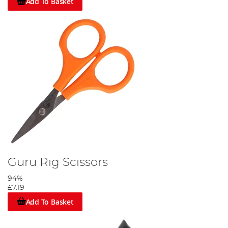
Add To Basket
Guru Rig Scissors
94%
£7.19
Add To Basket