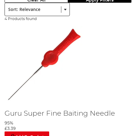
Clear All
Apply Filters
Sort:
4 Products found
Guru Super Fine Baiting Needle
95%
£3.39