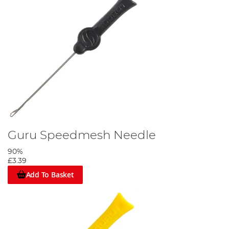
Guru Speedmesh Needle
90%
£3.39
Add To Basket